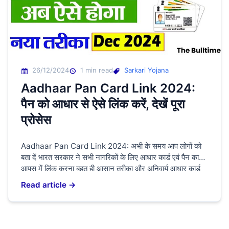
26/12/2024
1 min read
Sarkari Yojana
Aadhaar Pan Card Link 2024:
पैन को आधार से ऐसे लिंक करें, देखें पूरा
प्रोसेस
Aadhaar Pan Card Link 2024: अभी के समय आप लोगों को
बता दें भारत सरकार ने सभी नागरिकों के लिए आधार कार्ड एवं पैन कार्ड
आपस में लिंक करना बहुत ही आसान तरीका और अनिवार्य आधार कार्ड
और पैन कार्ड नहीं तो हो जाएंगे बंद आप लोगों को बता दे की लिंक करने
Read article →
के लिए […]