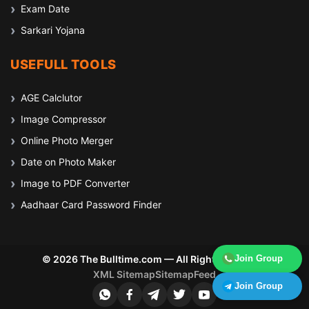
Exam Date
Sarkari Yojana
USEFULL TOOLS
AGE Calclutor
Image Compressor
Online Photo Merger
Date on Photo Maker
Image to PDF Converter
Aadhaar Card Password Finder
© 2026 The Bulltime.com — All Rights Reserved
Join Group
XML Sitemap
Sitemap
Feed
Join Group