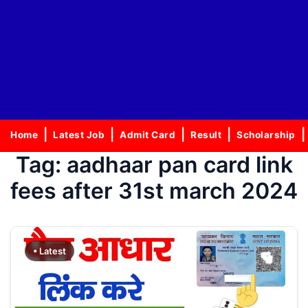
Home
Latest Job
Admit Card
Result
Scholarship
Tag:
aadhaar pan card link
fees after 31st march 2024
• Latest