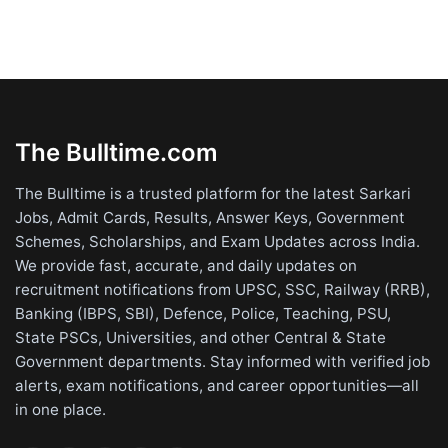
The Bulltime.com
The Bulltime is a trusted platform for the latest Sarkari
Jobs, Admit Cards, Results, Answer Keys, Government
Schemes, Scholarships, and Exam Updates across India.
We provide fast, accurate, and daily updates on
recruitment notifications from UPSC, SSC, Railway (RRB),
Banking (IBPS, SBI), Defence, Police, Teaching, PSU,
State PSCs, Universities, and other Central & State
Government departments. Stay informed with verified job
alerts, exam notifications, and career opportunities—all
in one place.