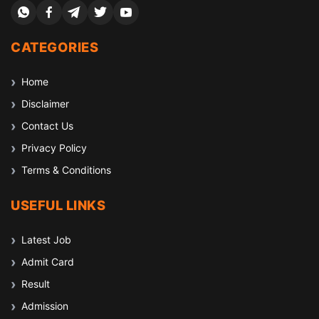
CATEGORIES
Home
Disclaimer
Contact Us
Privacy Policy
Terms & Conditions
USEFUL LINKS
Latest Job
Admit Card
Result
Admission