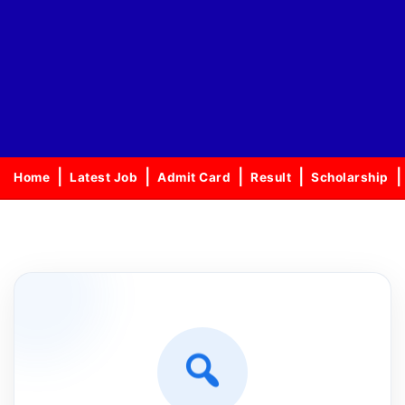
Home
Latest Job
Admit Card
Result
Scholarship