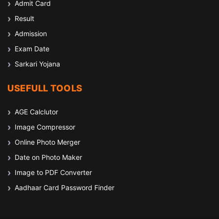
Admit Card
Result
Admission
Exam Date
Sarkari Yojana
USEFULL TOOLS
AGE Calclutor
Image Compressor
Online Photo Merger
Date on Photo Maker
Image to PDF Converter
Aadhaar Card Password Finder