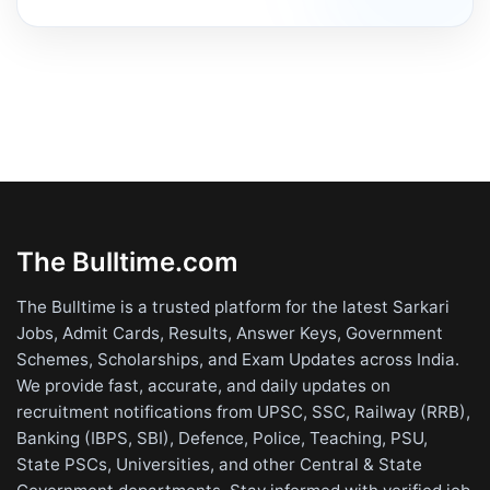
The Bulltime.com
The Bulltime is a trusted platform for the latest Sarkari
Jobs, Admit Cards, Results, Answer Keys, Government
Schemes, Scholarships, and Exam Updates across India.
We provide fast, accurate, and daily updates on
recruitment notifications from UPSC, SSC, Railway (RRB),
Banking (IBPS, SBI), Defence, Police, Teaching, PSU,
State PSCs, Universities, and other Central & State