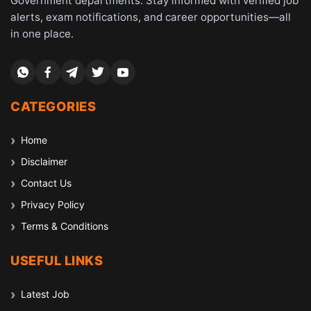
Government departments. Stay informed with verified job
alerts, exam notifications, and career opportunities—all
in one place.
CATEGORIES
Home
Disclaimer
Contact Us
Privacy Policy
Terms & Conditions
USEFUL LINKS
Latest Job