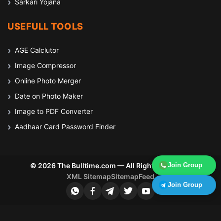
Sarkari Yojana
USEFULL TOOLS
AGE Calclutor
Image Compressor
Online Photo Merger
Date on Photo Maker
Image to PDF Converter
Aadhaar Card Password Finder
Join Group
© 2026 The Bulltime.com — All Rights Reserved
XML Sitemap
Sitemap
Feed
Join Group