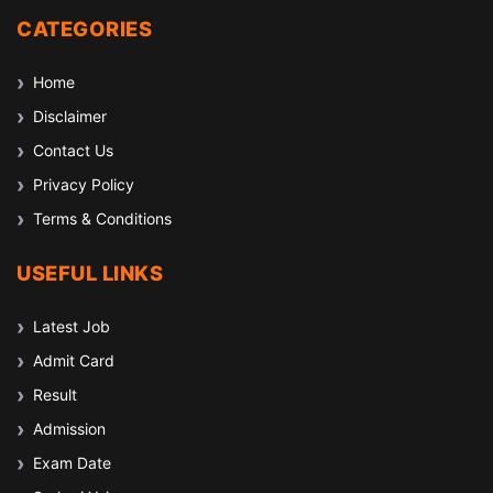
CATEGORIES
Home
Disclaimer
Contact Us
Privacy Policy
Terms & Conditions
USEFUL LINKS
Latest Job
Admit Card
Result
Admission
Exam Date