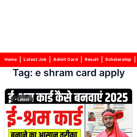
Home
Latest Job
Admit Card
Result
Scholarship
Tag:
e shram card apply
• Latest