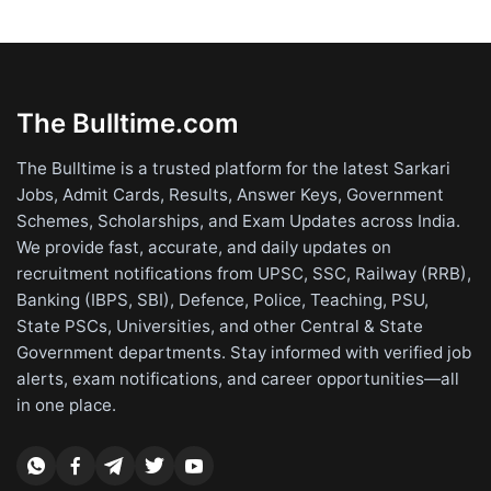
The Bulltime.com
The Bulltime is a trusted platform for the latest Sarkari
Jobs, Admit Cards, Results, Answer Keys, Government
Schemes, Scholarships, and Exam Updates across India.
We provide fast, accurate, and daily updates on
recruitment notifications from UPSC, SSC, Railway (RRB),
Banking (IBPS, SBI), Defence, Police, Teaching, PSU,
State PSCs, Universities, and other Central & State
Government departments. Stay informed with verified job
alerts, exam notifications, and career opportunities—all
in one place.