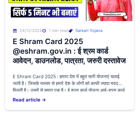
24/12/2024
1 min read
Sarkari Yojana
E Shram Card 2025
@eshram.gov.in : ई श्रम कार्ड
आवेदन, डाउनलोड, पात्रता, जरुरी दस्तावेज
E Shram Card 2025 : हमारा देश में बहुत सारी योजनाएं चलाई
जाती है। जिसके माध्यम से हमारे देश के लोगों को काफी ज्यादा मदद
मिलती है। उसमें से हमारा एक है। ई श्रम कार्ड योजना आई-श्रम कार्ड
योजना के माध्यम से श्रमिक लोगों के खाते में ₹1000 हर महीने उनके
Read article →
खाते में भेजी जाती […]