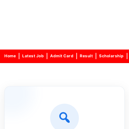
Home
Latest Job
Admit Card
Result
Scholarship