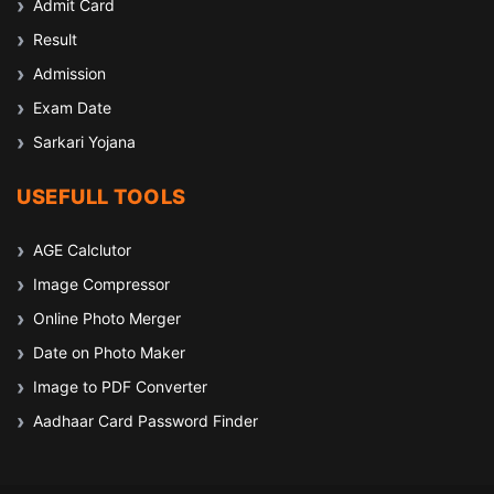
Admit Card
Result
Admission
Exam Date
Sarkari Yojana
USEFULL TOOLS
AGE Calclutor
Image Compressor
Online Photo Merger
Date on Photo Maker
Image to PDF Converter
Aadhaar Card Password Finder