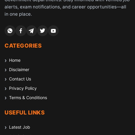
alerts, exam notifications, and career opportunities—all
in one place.
CATEGORIES
Home
Disclaimer
Contact Us
Privacy Policy
Terms & Conditions
USEFUL LINKS
Latest Job