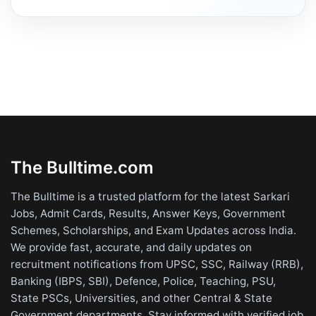
The Bulltime.com
The Bulltime is a trusted platform for the latest Sarkari
Jobs, Admit Cards, Results, Answer Keys, Government
Schemes, Scholarships, and Exam Updates across India.
We provide fast, accurate, and daily updates on
recruitment notifications from UPSC, SSC, Railway (RRB),
Banking (IBPS, SBI), Defence, Police, Teaching, PSU,
State PSCs, Universities, and other Central & State
Government departments. Stay informed with verified job