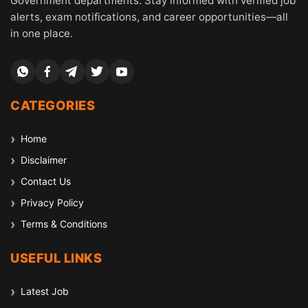
Government departments. Stay informed with verified job
alerts, exam notifications, and career opportunities—all
in one place.
CATEGORIES
Home
Disclaimer
Contact Us
Privacy Policy
Terms & Conditions
USEFUL LINKS
Latest Job