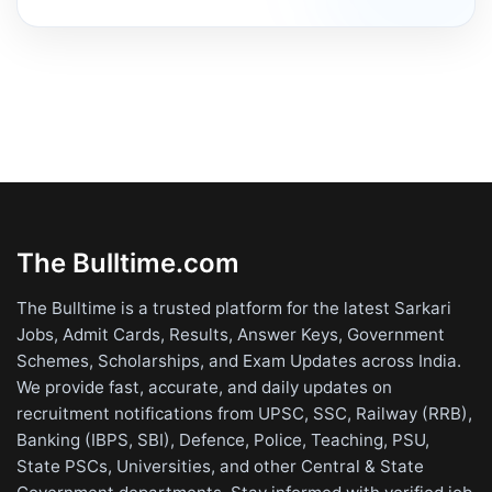
The Bulltime.com
The Bulltime is a trusted platform for the latest Sarkari
Jobs, Admit Cards, Results, Answer Keys, Government
Schemes, Scholarships, and Exam Updates across India.
We provide fast, accurate, and daily updates on
recruitment notifications from UPSC, SSC, Railway (RRB),
Banking (IBPS, SBI), Defence, Police, Teaching, PSU,
State PSCs, Universities, and other Central & State