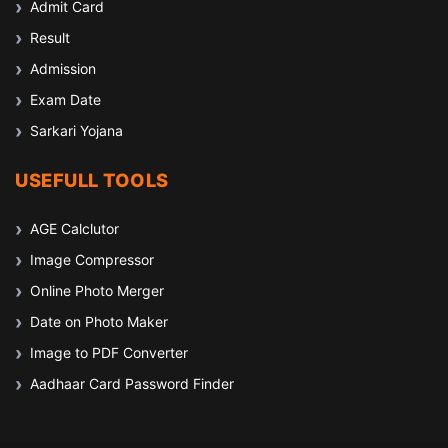
Admit Card
Result
Admission
Exam Date
Sarkari Yojana
USEFULL TOOLS
AGE Calclutor
Image Compressor
Online Photo Merger
Date on Photo Maker
Image to PDF Converter
Aadhaar Card Password Finder