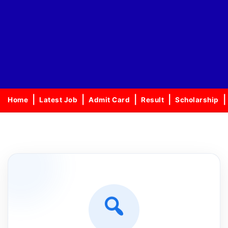
Home
Latest Job
Admit Card
Result
Scholarship