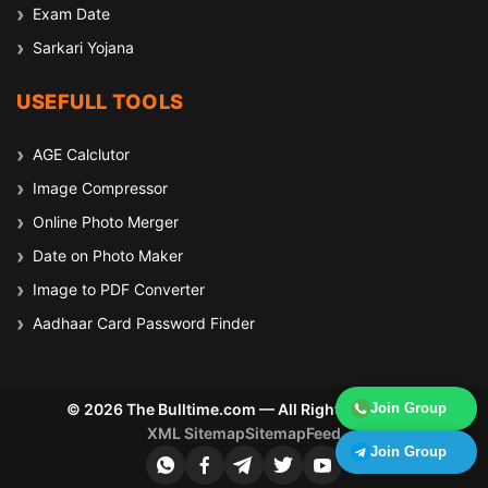
Exam Date
Sarkari Yojana
USEFULL TOOLS
AGE Calclutor
Image Compressor
Online Photo Merger
Date on Photo Maker
Image to PDF Converter
Aadhaar Card Password Finder
© 2026 The Bulltime.com — All Rights Reserved
Join Group
XML Sitemap
Sitemap
Feed
Join Group