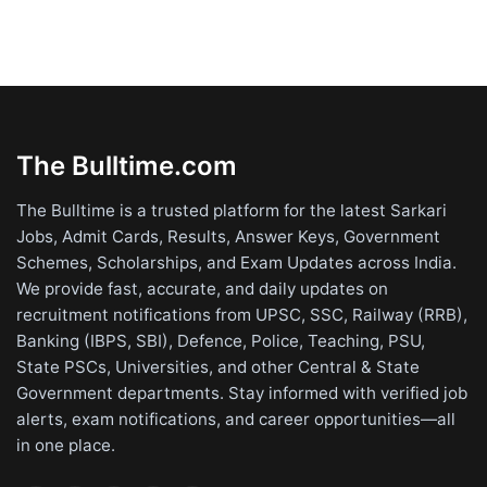
The Bulltime.com
The Bulltime is a trusted platform for the latest Sarkari
Jobs, Admit Cards, Results, Answer Keys, Government
Schemes, Scholarships, and Exam Updates across India.
We provide fast, accurate, and daily updates on
recruitment notifications from UPSC, SSC, Railway (RRB),
Banking (IBPS, SBI), Defence, Police, Teaching, PSU,
State PSCs, Universities, and other Central & State
Government departments. Stay informed with verified job
alerts, exam notifications, and career opportunities—all
in one place.