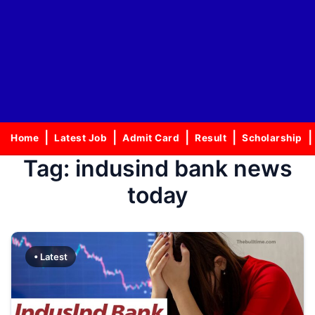
Home
Latest Job
Admit Card
Result
Scholarship
Tag:
indusind bank news
today
• Latest