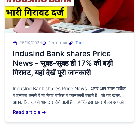
25/10/2024
1 min read
Tech
IndusInd Bank shares Price
News – सुबह-सुबह ही 17% की बड़ी
गिरावट, यहां देखें पूरी जानकारी
IndusInd Bank shares Price News : अगर आप शेयर मार्केट
में इन्वेस्ट करते हैं या शेयर मार्केट में जानकारी रखते हैं। तो यह खबर
आपके लिए काफी शानदार होने वाली है। क्योंकि इस खबर में हम आपको
बताने वाले हैं। IndusInd Bank shares Price के बारे में क्योंकि
Read article →
अभी के समय में IndusInd Bank shares […]