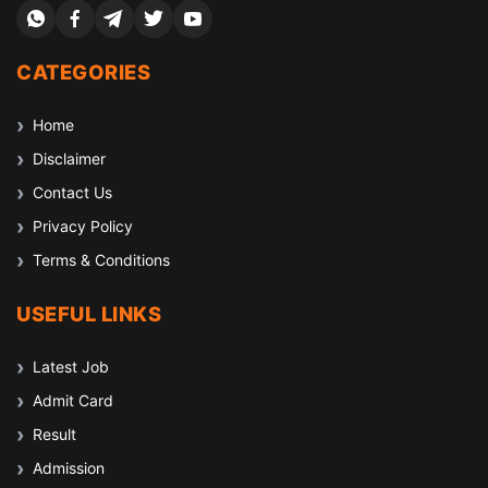
CATEGORIES
Home
Disclaimer
Contact Us
Privacy Policy
Terms & Conditions
USEFUL LINKS
Latest Job
Admit Card
Result
Admission