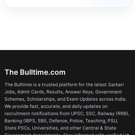
The Bulltime.com
The Bulltime is a trusted platform for the latest Sarkari
Jobs, Admit Cards, Results, Answer Keys, Government
Schemes, Scholarships, and Exam Updates across India.
We provide fast, accurate, and daily updates on
recruitment notifications from UPSC, SSC, Railway (RRB),
Banking (IBPS, SBI), Defence, Police, Teaching, PSU,
State PSCs, Universities, and other Central & State