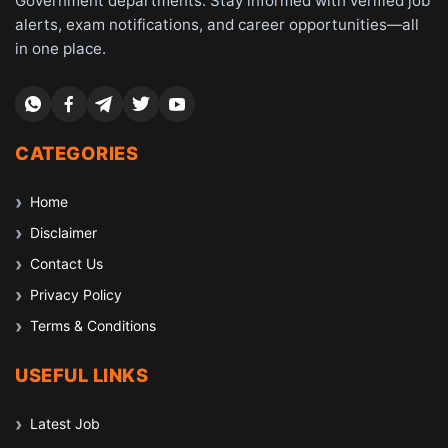
Government departments. Stay informed with verified job
alerts, exam notifications, and career opportunities—all
in one place.
CATEGORIES
Home
Disclaimer
Contact Us
Privacy Policy
Terms & Conditions
USEFUL LINKS
Latest Job