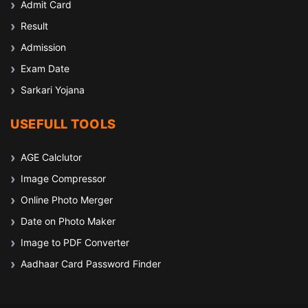
Admit Card
Result
Admission
Exam Date
Sarkari Yojana
USEFULL TOOLS
AGE Calclutor
Image Compressor
Online Photo Merger
Date on Photo Maker
Image to PDF Converter
Aadhaar Card Password Finder