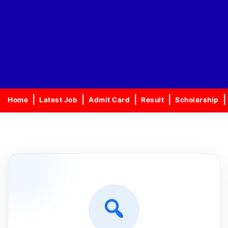
Home
Latest Job
Admit Card
Result
Scholarship