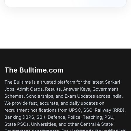
The Bulltime.com
The Bulltime is a trusted platform for the latest Sarkari
Jobs, Admit Cards, Results, Answer Keys, Government
Schemes, Scholarships, and Exam Updates across India.
We provide fast, accurate, and daily updates on
recruitment notifications from UPSC, SSC, Railway (RRB),
Banking (IBPS, SBI), Defence, Police, Teaching, PSU,
State PSCs, Universities, and other Central & State