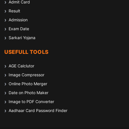
Admit Card
Result
Admission
Exam Date
Sarkari Yojana
USEFULL TOOLS
AGE Calclutor
Image Compressor
Online Photo Merger
Date on Photo Maker
Image to PDF Converter
Aadhaar Card Password Finder