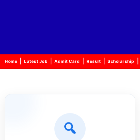
Home
Latest Job
Admit Card
Result
Scholarship