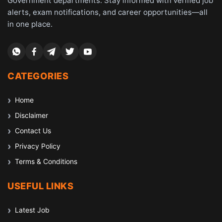
Government departments. Stay informed with verified job
alerts, exam notifications, and career opportunities—all
in one place.
CATEGORIES
Home
Disclaimer
Contact Us
Privacy Policy
Terms & Conditions
USEFUL LINKS
Latest Job