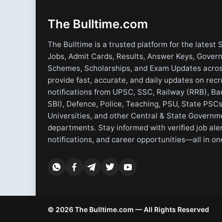
The Bulltime.com
The Bulltime is a trusted platform for the latest 
Jobs, Admit Cards, Results, Answer Keys, Gover
Schemes, Scholarships, and Exam Updates acros
provide fast, accurate, and daily updates on rec
notifications from UPSC, SSC, Railway (RRB), Ba
SBI), Defence, Police, Teaching, PSU, State PSCs
Universities, and other Central & State Governm
departments. Stay informed with verified job ale
notifications, and career opportunities—all in on
© 2026 The Bulltime.com — All Rights Reserved