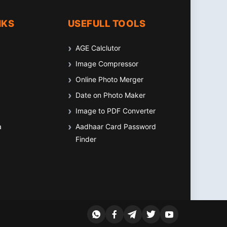
NKS
USEFULL TOOLS
AGE Calclutor
Image Compressor
Online Photo Merger
Date on Photo Maker
Image to PDF Converter
a
Aadhaar Card Password
Finder