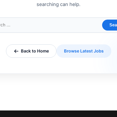
searching can help.
Sea
Back to Home
Browse Latest Jobs