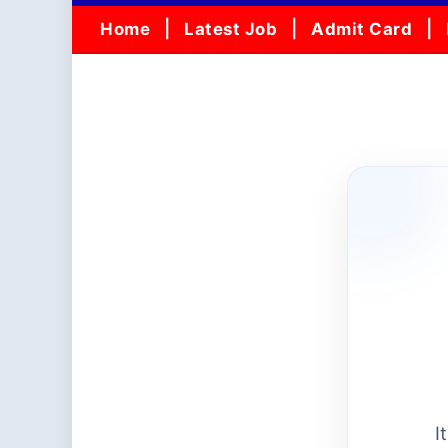
Home
Latest Job
Admit Card
I