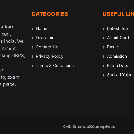
CATEGORIES
USEFUL LI
Sarkari
Home
Latest Job
nment
Disclaimer
Admit Card
s India. We
Contact Us
Result
ruitment
nking (IBPS,
Privacy Policy
Admission
,
Terms & Conditions
Exam Date
ent
Sarkari Yojan
rts, exam
e place.
XML Sitemap
Sitemap
Feed