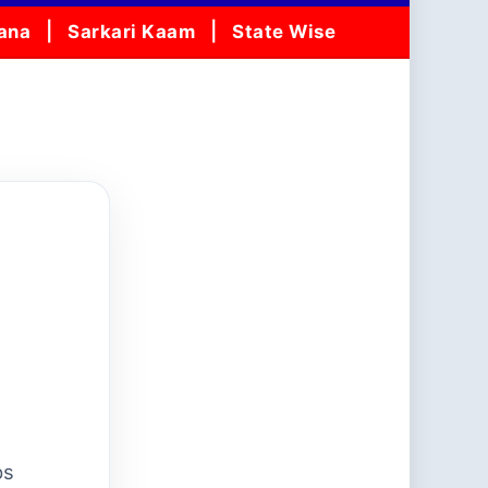
jana
Sarkari Kaam
State Wise
ps