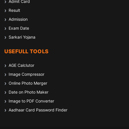
Admit Card
Result
Admission
Exam Date
Sarkari Yojana
USEFULL TOOLS
AGE Calclutor
Image Compressor
Online Photo Merger
Date on Photo Maker
Image to PDF Converter
Aadhaar Card Password Finder