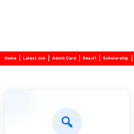
Home
Latest Job
Admit Card
Result
Scholarship