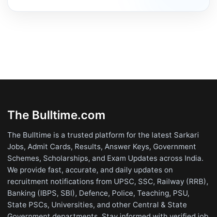
The Bulltime.com
The Bulltime is a trusted platform for the latest Sarkari
Jobs, Admit Cards, Results, Answer Keys, Government
Schemes, Scholarships, and Exam Updates across India.
We provide fast, accurate, and daily updates on
recruitment notifications from UPSC, SSC, Railway (RRB),
Banking (IBPS, SBI), Defence, Police, Teaching, PSU,
State PSCs, Universities, and other Central & State
Government departments. Stay informed with verified job