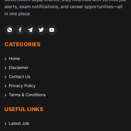
alerts, exam notifications, and career opportunities—all
in one place.
CATEGORIES
Home
Disclaimer
Contact Us
Privacy Policy
Terms & Conditions
USEFUL LINKS
Latest Job