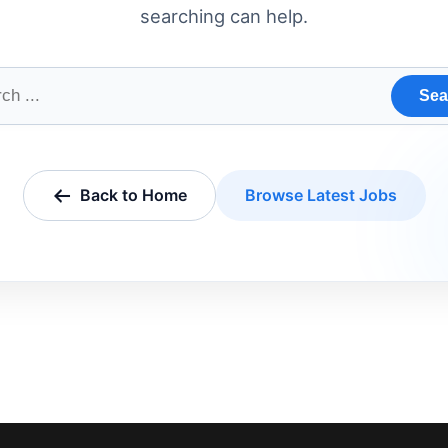
searching can help.
Sea
Back to Home
Browse Latest Jobs