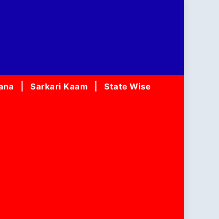
jana
Sarkari Kaam
State Wise