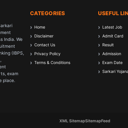
CATEGORIES
USEFUL LI
Sarkari
Home
Latest Job
nment
Disclaimer
Admit Card
s India. We
Contact Us
Result
ruitment
nking (IBPS,
Privacy Policy
Admission
,
Terms & Conditions
Exam Date
ent
Sarkari Yojan
rts, exam
e place.
XML Sitemap
Sitemap
Feed