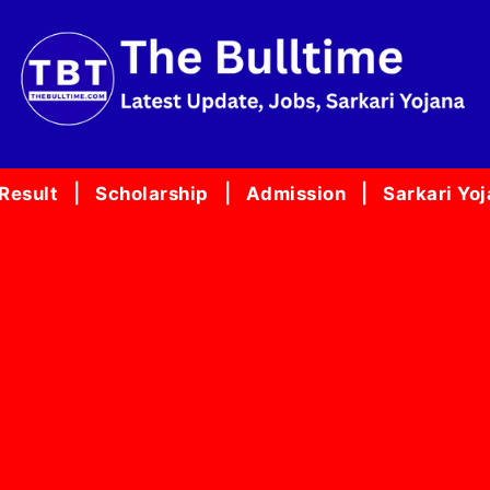
Result
Scholarship
Admission
Sarkari Yo