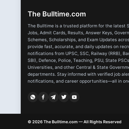
The Bulltime.com
The Bulltime is a trusted platform for the latest 
Jobs, Admit Cards, Results, Answer Keys, Gover
Schemes, Scholarships, and Exam Updates acros
provide fast, accurate, and daily updates on rec
notifications from UPSC, SSC, Railway (RRB), Ba
SBI), Defence, Police, Teaching, PSU, State PSCs
Universities, and other Central & State Governm
departments. Stay informed with verified job ale
notifications, and career opportunities—all in on
© 2026 The Bulltime.com — All Rights Reserved