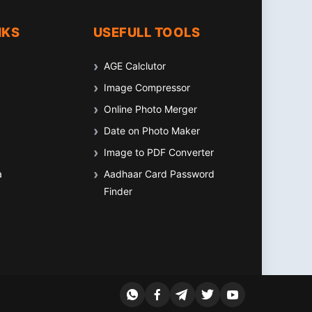
NKS
USEFULL TOOLS
AGE Calclutor
Image Compressor
Online Photo Merger
Date on Photo Maker
Image to PDF Converter
a
Aadhaar Card Password
Finder