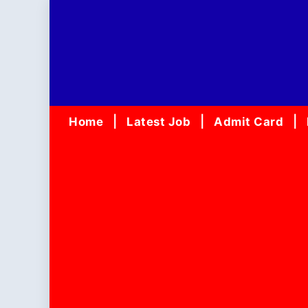
Skip
to
content
Home
Latest Job
Admit Card