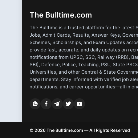
The Bulltime.com
The Bulltime is a trusted platform for the latest 
Jobs, Admit Cards, Results, Answer Keys, Gover
Schemes, Scholarships, and Exam Updates acros
provide fast, accurate, and daily updates on rec
notifications from UPSC, SSC, Railway (RRB), Ba
SBI), Defence, Police, Teaching, PSU, State PSCs
Universities, and other Central & State Governm
departments. Stay informed with verified job ale
notifications, and career opportunities—all in on
© 2026 The Bulltime.com — All Rights Reserved