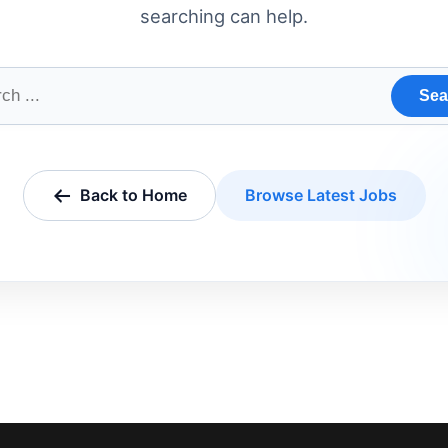
searching can help.
Sea
Back to Home
Browse Latest Jobs