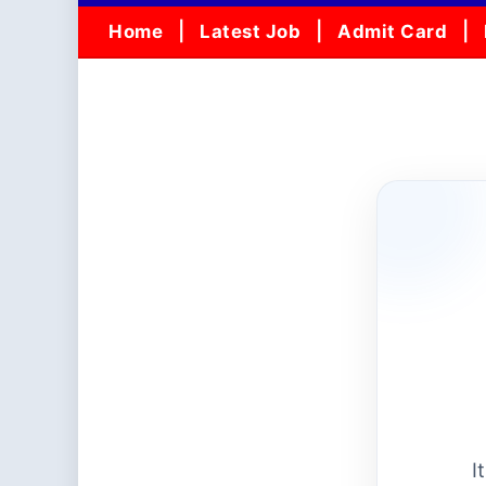
Home
Latest Job
Admit Card
I