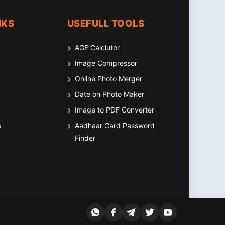
NKS
USEFULL TOOLS
AGE Calclutor
Image Compressor
Online Photo Merger
Date on Photo Maker
Image to PDF Converter
a
Aadhaar Card Password
Finder