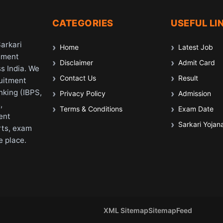
CATEGORIES
USEFUL LI
Sarkari
Home
Latest Job
nment
Disclaimer
Admit Card
s India. We
Contact Us
Result
ruitment
nking (IBPS,
Privacy Policy
Admission
,
Terms & Conditions
Exam Date
ent
Sarkari Yojan
rts, exam
e place.
XML Sitemap
Sitemap
Feed