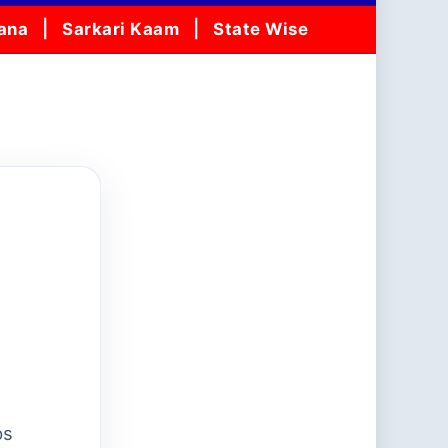
jana
Sarkari Kaam
State Wise
ps