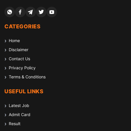
CATEGORIES
Home
Disclaimer
Contact Us
Privacy Policy
Terms & Conditions
USEFUL LINKS
Latest Job
Admit Card
Result