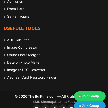
Admission
Exam Date
Sarkari Yojana
USEFULL TOOLS
AGE Calclutor
Image Compressor
Online Photo Merger
Date on Photo Maker
Image to PDF Converter
Aadhaar Card Password Finder
© 2026 The Bulltime.com — All Rights Reserved
Join Group
XML Sitemap
Sitemap
Feed
Join Group