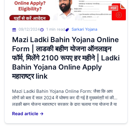
09/12/2024
1 min read
Sarkari Yojana
Mazi Ladki Bahin Yojana Online
Form | लाडकी बहीण योजना ऑनलाइन
फॉर्म, मिलेंगे 2100 रूपए हर महीने | Ladki
Bahin Yojana Online Apply
महाराष्ट्र link
Mazi Ladki Bahin Yojana Online Form: जैसा कि आप
लोगों को बता दें साल 2024 में घोषणा कर दी गई है मुख्यमंत्री मां की
लड़की बहन योजना महाराष्ट्र सरकार के द्वारा चलाया गया योजना है या
महिलाओं को दिया जाएगा आत्मनिर्भर बनाने के लिए यह ₹1500 लेकर
Read article →
2100 रुपए मिलेगा जो की 21 वर्ष से […]