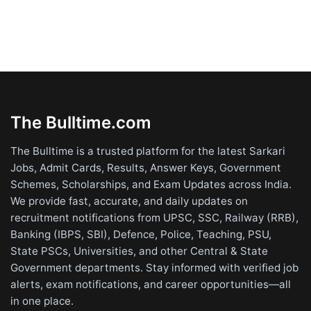
The Bulltime.com
The Bulltime is a trusted platform for the latest Sarkari
Jobs, Admit Cards, Results, Answer Keys, Government
Schemes, Scholarships, and Exam Updates across India.
We provide fast, accurate, and daily updates on
recruitment notifications from UPSC, SSC, Railway (RRB),
Banking (IBPS, SBI), Defence, Police, Teaching, PSU,
State PSCs, Universities, and other Central & State
Government departments. Stay informed with verified job
alerts, exam notifications, and career opportunities—all
in one place.