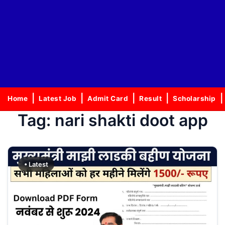
Home
Latest Job
Admit Card
Result
Scholarship
Tag:
nari shakti doot app
• Latest