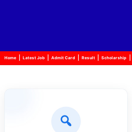
Home
Latest Job
Admit Card
Result
Scholarship