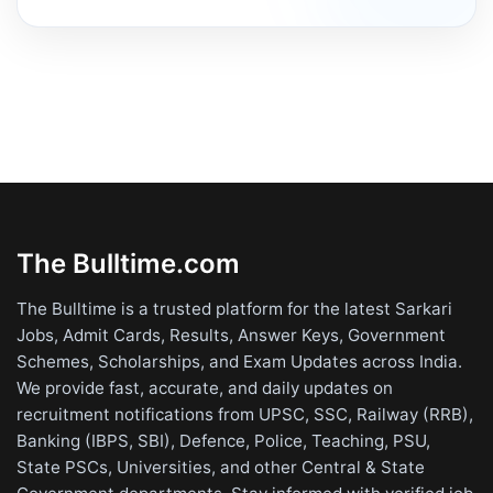
The Bulltime.com
The Bulltime is a trusted platform for the latest Sarkari
Jobs, Admit Cards, Results, Answer Keys, Government
Schemes, Scholarships, and Exam Updates across India.
We provide fast, accurate, and daily updates on
recruitment notifications from UPSC, SSC, Railway (RRB),
Banking (IBPS, SBI), Defence, Police, Teaching, PSU,
State PSCs, Universities, and other Central & State