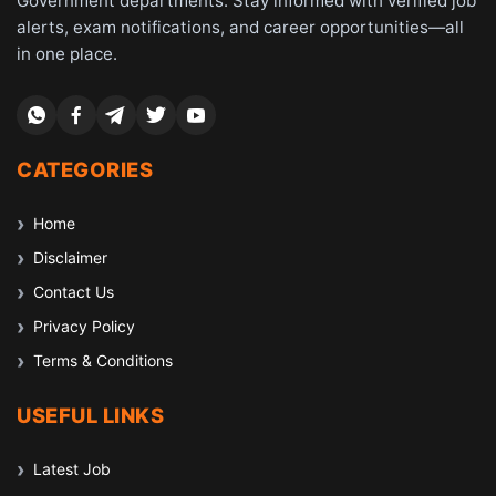
Government departments. Stay informed with verified job
alerts, exam notifications, and career opportunities—all
in one place.
CATEGORIES
Home
Disclaimer
Contact Us
Privacy Policy
Terms & Conditions
USEFUL LINKS
Latest Job