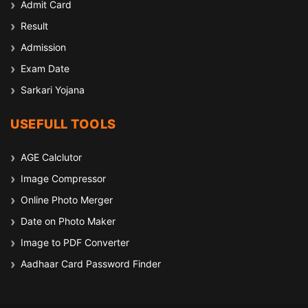
Admit Card
Result
Admission
Exam Date
Sarkari Yojana
USEFULL TOOLS
AGE Calclutor
Image Compressor
Online Photo Merger
Date on Photo Maker
Image to PDF Converter
Aadhaar Card Password Finder