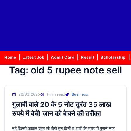
Home
Latest Job
Admit Card
Result
Scholarship
Tag:
old 5 rupee note sell
28/03/2025
1 min read
Business
गुलाबी वाले 20 के 5 नोट तुरंत 35 लाख
रुपये में बेचें! जान को बेचने की तरीका
नई दिल्ली जाकर बहुत सी होगी इन दिनों में अभी के समय में पुराने नोट