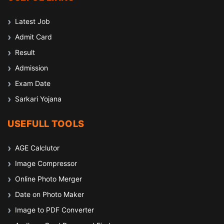
Latest Job
Admit Card
Result
Admission
Exam Date
Sarkari Yojana
USEFULL TOOLS
AGE Calclutor
Image Compressor
Online Photo Merger
Date on Photo Maker
Image to PDF Converter