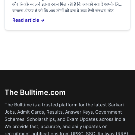
और सिक्के बदलने इतना रकम मिल रही है कि आपको बता दे आपके लिए
सुनहरा ऑफर है जो कि आप लोगों को बता दें कुछ ऐसी संस्थाएं नोट
बेचकर किस्मत चमक सकता है आपको बता दे ₹20 का अगर आपके
Read article →
[…]
The Bulltime.com
The Bulltime is a trusted platform for the latest Sarkari
Jobs, Admit Cards, Results, Answer Keys, Government
Schemes, Scholarships, and Exam Updates across India.
We provide fast, accurate, and daily updates on
recruitment notifications from UPSC, SSC, Railway (RRB),