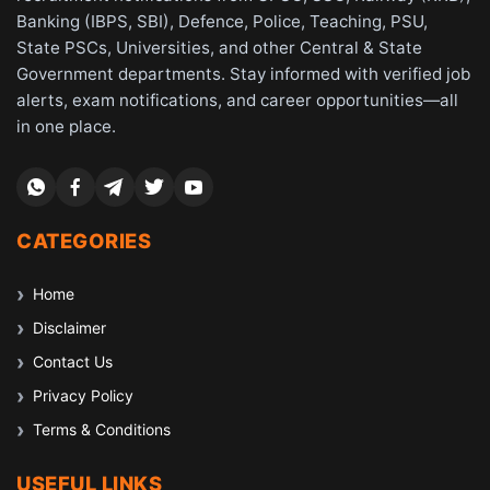
Banking (IBPS, SBI), Defence, Police, Teaching, PSU,
State PSCs, Universities, and other Central & State
Government departments. Stay informed with verified job
alerts, exam notifications, and career opportunities—all
in one place.
CATEGORIES
Home
Disclaimer
Contact Us
Privacy Policy
Terms & Conditions
USEFUL LINKS