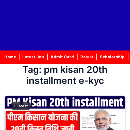
Home
Latest Job
Admit Card
Result
Scholarship
Tag:
pm kisan 20th
installment e-kyc
• Latest