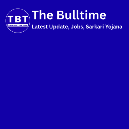
Skip
to
content