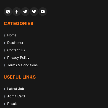
CATEGORIES
Home
Disclaimer
Contact Us
Privacy Policy
Terms & Conditions
USEFUL LINKS
Latest Job
Admit Card
Result