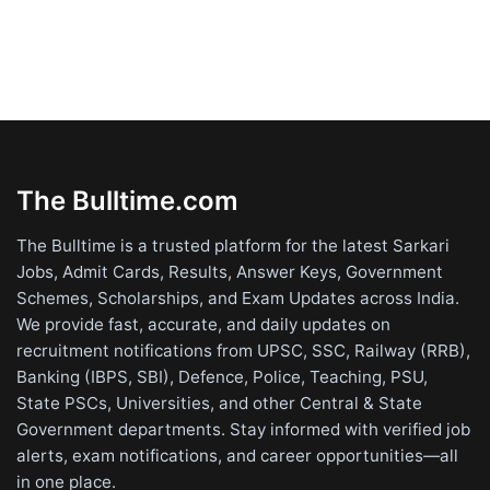
The Bulltime.com
The Bulltime is a trusted platform for the latest Sarkari
Jobs, Admit Cards, Results, Answer Keys, Government
Schemes, Scholarships, and Exam Updates across India.
We provide fast, accurate, and daily updates on
recruitment notifications from UPSC, SSC, Railway (RRB),
Banking (IBPS, SBI), Defence, Police, Teaching, PSU,
State PSCs, Universities, and other Central & State
Government departments. Stay informed with verified job
alerts, exam notifications, and career opportunities—all
in one place.