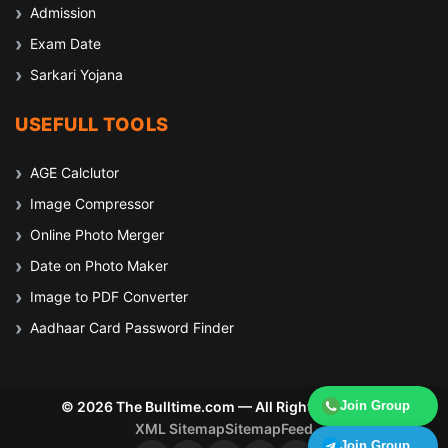
Admission
Exam Date
Sarkari Yojana
USEFULL TOOLS
AGE Calclutor
Image Compressor
Online Photo Merger
Date on Photo Maker
Image to PDF Converter
Aadhaar Card Password Finder
© 2026 The Bulltime.com — All Rights Reserved
Join Group
XML Sitemap
Sitemap
Feed
Join Group