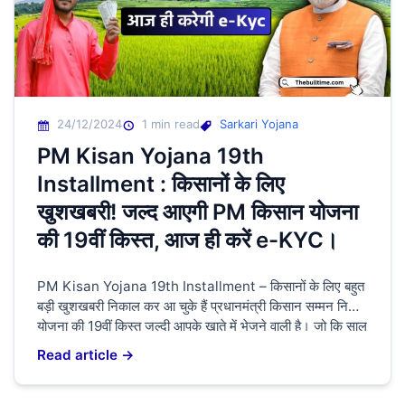
24/12/2024
1 min read
Sarkari Yojana
PM Kisan Yojana 19th
Installment : किसानों के लिए
खुशखबरी! जल्द आएगी PM किसान योजना
की 19वीं किस्त, आज ही करें e-KYC।
PM Kisan Yojana 19th Installment – किसानों के लिए बहुत
बड़ी खुशखबरी निकाल कर आ चुके हैं प्रधानमंत्री किसान सम्मन निधि
योजना की 19वीं किस्त जल्दी आपके खाते में भेजने वाली है। जो कि साल
में आपको ₹6000 की राशि आपके खाते में भेजी जाती है। लेकिन इसका
Read article →
18वीं किस्त किसानों के खाते में भेजी […]