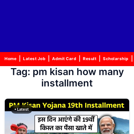
Home
Latest Job
Admit Card
Result
Scholarship
Tag:
pm kisan how many
installment
• Latest