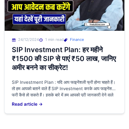
24/12/2024
1 min read
Finance
SIP Investment Plan: हर महीने
₹1500 की SIP से पाएं ₹50 लाख, जानिए
अमीर बनने का सीक्रेट!
SIP Investment Plan : यदि आप फाइनेंशली फ्री होना चाहते हैं।
तो हम आपको बताने वाले हैं SIP Investment करके आप फाइनेंशली
फ्री कैसे हो सकते हैं। इसके बारे में हम आपको पूरी जानकारी देने वाले
हैं। यदि आप कहीं भी जॉब कर रहे हैं। या आप कहीं पर भी बिजनेस कर
Read article →
रहे हैं। तो […]