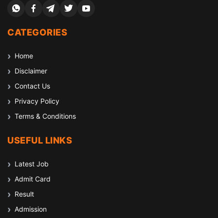
CATEGORIES
Home
Disclaimer
Contact Us
Privacy Policy
Terms & Conditions
USEFUL LINKS
Latest Job
Admit Card
Result
Admission