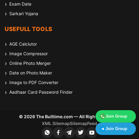
Exam Date
Sarkari Yojana
USEFULL TOOLS
AGE Calclutor
Image Compressor
Online Photo Merger
Date on Photo Maker
Image to PDF Converter
Aadhaar Card Password Finder
© 2026 The Bulltime.com — All Rights Reserved
Join Group
XML Sitemap
Sitemap
Feed
Join Group