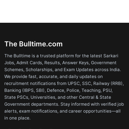
The Bulltime.com
The Bulltime is a trusted platform for the latest Sarkari
Jobs, Admit Cards, Results, Answer Keys, Government
Schemes, Scholarships, and Exam Updates across India.
We provide fast, accurate, and daily updates on
recruitment notifications from UPSC, SSC, Railway (RRB),
Banking (IBPS, SBI), Defence, Police, Teaching, PSU,
State PSCs, Universities, and other Central & State
Government departments. Stay informed with verified job
alerts, exam notifications, and career opportunities—all
in one place.