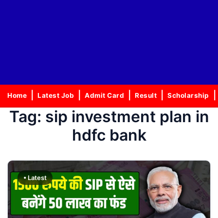
Home
Latest Job
Admit Card
Result
Scholarship
Tag:
sip investment plan in
hdfc bank
• Latest