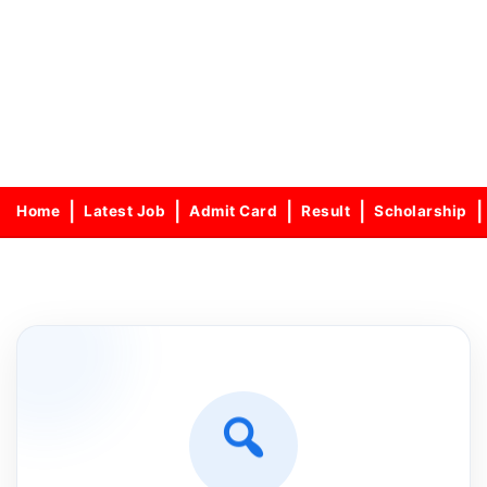
Home
Latest Job
Admit Card
Result
Scholarship