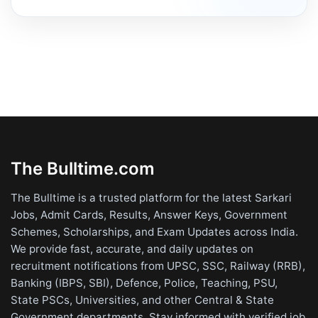
The Bulltime.com
The Bulltime is a trusted platform for the latest Sarkari
Jobs, Admit Cards, Results, Answer Keys, Government
Schemes, Scholarships, and Exam Updates across India.
We provide fast, accurate, and daily updates on
recruitment notifications from UPSC, SSC, Railway (RRB),
Banking (IBPS, SBI), Defence, Police, Teaching, PSU,
State PSCs, Universities, and other Central & State
Government departments. Stay informed with verified job