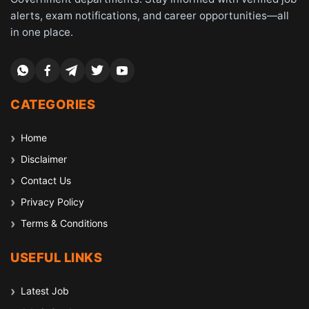
alerts, exam notifications, and career opportunities—all
in one place.
CATEGORIES
Home
Disclaimer
Contact Us
Privacy Policy
Terms & Conditions
USEFUL LINKS
Latest Job