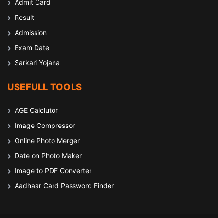
Admit Card
Result
Admission
Exam Date
Sarkari Yojana
USEFULL TOOLS
AGE Calclutor
Image Compressor
Online Photo Merger
Date on Photo Maker
Image to PDF Converter
Aadhaar Card Password Finder