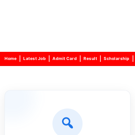
Home
Latest Job
Admit Card
Result
Scholarship