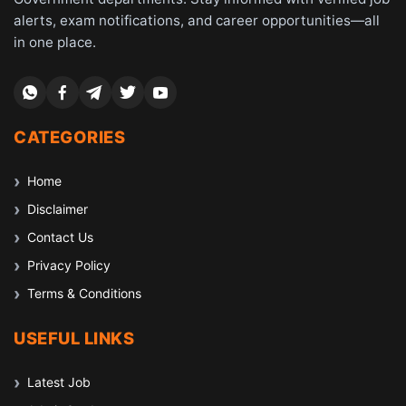
alerts, exam notifications, and career opportunities—all
in one place.
CATEGORIES
Home
Disclaimer
Contact Us
Privacy Policy
Terms & Conditions
USEFUL LINKS
Latest Job