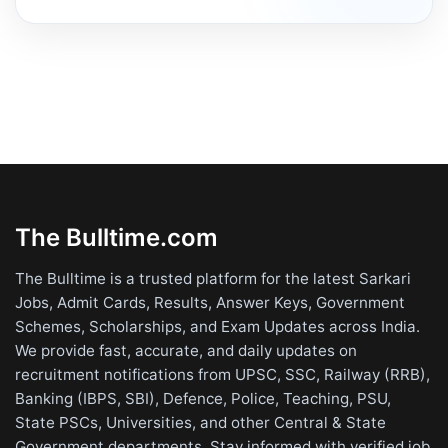
The Bulltime.com
The Bulltime is a trusted platform for the latest Sarkari
Jobs, Admit Cards, Results, Answer Keys, Government
Schemes, Scholarships, and Exam Updates across India.
We provide fast, accurate, and daily updates on
recruitment notifications from UPSC, SSC, Railway (RRB),
Banking (IBPS, SBI), Defence, Police, Teaching, PSU,
State PSCs, Universities, and other Central & State
Government departments. Stay informed with verified job