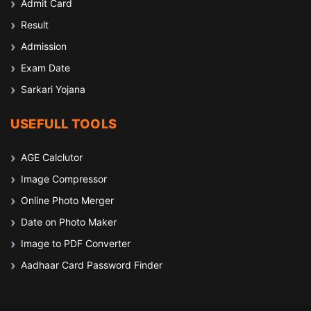
Admit Card
Result
Admission
Exam Date
Sarkari Yojana
USEFULL TOOLS
AGE Calclutor
Image Compressor
Online Photo Merger
Date on Photo Maker
Image to PDF Converter
Aadhaar Card Password Finder