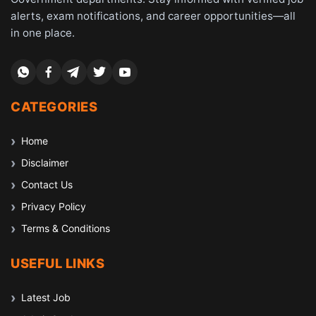
alerts, exam notifications, and career opportunities—all
in one place.
CATEGORIES
Home
Disclaimer
Contact Us
Privacy Policy
Terms & Conditions
USEFUL LINKS
Latest Job