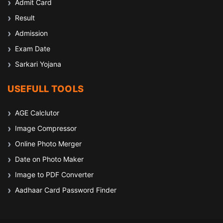
Admit Card
Result
Admission
Exam Date
Sarkari Yojana
USEFULL TOOLS
AGE Calclutor
Image Compressor
Online Photo Merger
Date on Photo Maker
Image to PDF Converter
Aadhaar Card Password Finder