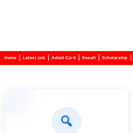
Home
Latest Job
Admit Card
Result
Scholarship