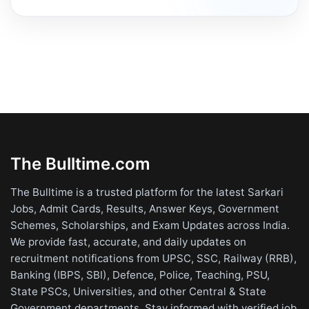
The Bulltime.com
The Bulltime is a trusted platform for the latest Sarkari
Jobs, Admit Cards, Results, Answer Keys, Government
Schemes, Scholarships, and Exam Updates across India.
We provide fast, accurate, and daily updates on
recruitment notifications from UPSC, SSC, Railway (RRB),
Banking (IBPS, SBI), Defence, Police, Teaching, PSU,
State PSCs, Universities, and other Central & State
Government departments. Stay informed with verified job