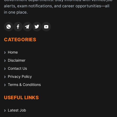
alerts, exam notifications, and career opportunities—all
in one place.
CATEGORIES
Home
Disclaimer
Contact Us
Privacy Policy
Terms & Conditions
USEFUL LINKS
Latest Job