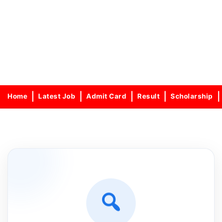
Home
Latest Job
Admit Card
Result
Scholarship