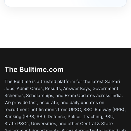
The Bulltime.com
The Bulltime is a trusted platform for the latest Sarkari
Jobs, Admit Cards, Results, Answer Keys, Government
Schemes, Scholarships, and Exam Updates across India.
We provide fast, accurate, and daily updates on
recruitment notifications from UPSC, SSC, Railway (RRB),
Banking (IBPS, SBI), Defence, Police, Teaching, PSU,
State PSCs, Universities, and other Central & State
Government departments. Stay informed with verified job