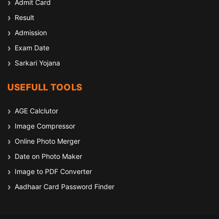
Admit Card
Result
Admission
Exam Date
Sarkari Yojana
USEFULL TOOLS
AGE Calclutor
Image Compressor
Online Photo Merger
Date on Photo Maker
Image to PDF Converter
Aadhaar Card Password Finder