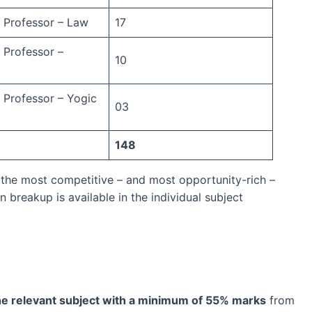
t Professor – Law
17
 Professor –
10
t Professor – Yogic
03
148
 the most competitive – and most opportunity-rich –
n breakup is available in the individual subject
he relevant subject with a minimum of 55% marks
from