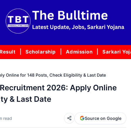
Result
Scholarship
Admission
Sarkari Yo
 Online for 148 Posts, Check Eligibility & Last Date
Recruitment 2026: Apply Online
ity & Last Date
n read
Source on Google