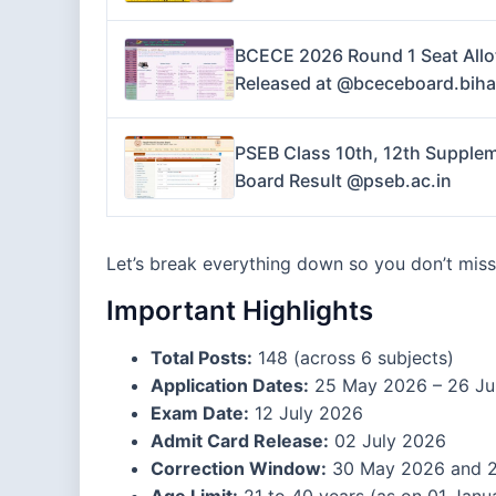
BCECE 2026 Round 1 Seat Allo
Released at @bceceboard.biha
PSEB Class 10th, 12th Supplem
Board Result @pseb.ac.in
Let’s break everything down so you don’t miss 
Important Highlights
Total Posts:
148 (across 6 subjects)
Application Dates:
25 May 2026 – 26 Ju
Exam Date:
12 July 2026
Admit Card Release:
02 July 2026
Correction Window:
30 May 2026 and 2
Age Limit:
21 to 40 years (as on 01 Janu