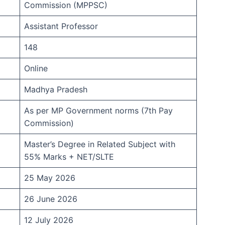
Commission (MPPSC)
Assistant Professor
148
Online
Madhya Pradesh
As per MP Government norms (7th Pay
Commission)
Master’s Degree in Related Subject with
55% Marks + NET/SLTE
25 May 2026
26 June 2026
12 July 2026