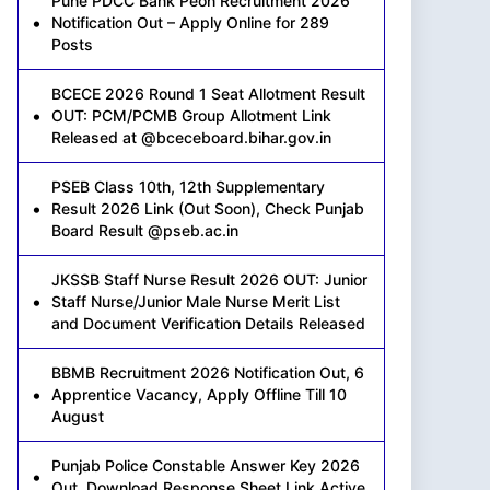
Pune PDCC Bank Peon Recruitment 2026
Notification Out – Apply Online for 289
Posts
BCECE 2026 Round 1 Seat Allotment Result
OUT: PCM/PCMB Group Allotment Link
Released at @bceceboard.bihar.gov.in
PSEB Class 10th, 12th Supplementary
Result 2026 Link (Out Soon), Check Punjab
Board Result @pseb.ac.in
JKSSB Staff Nurse Result 2026 OUT: Junior
Staff Nurse/Junior Male Nurse Merit List
and Document Verification Details Released
BBMB Recruitment 2026 Notification Out, 6
Apprentice Vacancy, Apply Offline Till 10
August
Punjab Police Constable Answer Key 2026
Out, Download Response Sheet Link Active