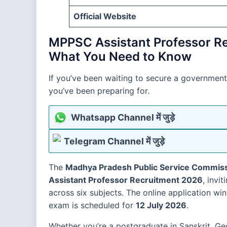
Official Website
MPPSC Assistant Professor R
What You Need to Know
If you’ve been waiting to secure a government
you’ve been preparing for.
Whatsapp Channel में जुड़े
Telegram Channel में जुड़े
The
Madhya Pradesh Public Service Commis
Assistant Professor Recruitment 2026
, invi
across six subjects. The online application w
exam is scheduled for
12 July 2026
.
Whether you’re a postgraduate in Sanskrit, G