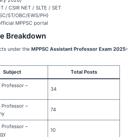
 / CSIR NET / SLTE / SET
 (SC/ST/OBC/EWS/PH)
official MPPSC portal
ise Breakdown
ects under the
MPPSC Assistant Professor Exam 2025-
Subject
Total Posts
 Professor –
34
 Professor –
74
hy
 Professor –
10
ogy