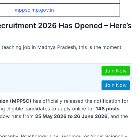
mppsc.mp.gov.in
ecruitment 2026 Has Opened – Here’s
 teaching job in Madhya Pradesh, this is the moment
Join Now
Join Now
sion (MPPSC)
has officially released the notification for
ting eligible candidates to apply online for
148 posts
indow runs from
25 May 2026 to 26 June 2026
, and the
eography, Psychology, Law, Geology, or Yogic Science –