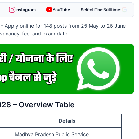
Instagram
YouTube
As Preferred Source
– Apply online for 148 posts from 25 May to 26 June
e vacancy, fee, and exam date.
026 – Overview Table
Details
Madhya Pradesh Public Service