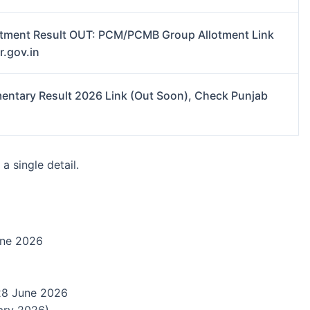
tment Result OUT: PCM/PCMB Group Allotment Link
r.gov.in
entary Result 2026 Link (Out Soon), Check Punjab
a single detail.
ne 2026
8 June 2026
ary 2026)