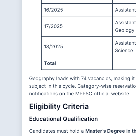
16/2025
Assistan
Assistant
17/2025
Geology
Assistan
18/2025
Science
Total
Geography leads with 74 vacancies, making it
subject in this cycle. Category-wise reservatio
notifications on the MPPSC official website.
Eligibility Criteria
Educational Qualification
Candidates must hold a
Master’s Degree in t