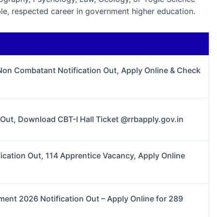
able, respected career in government higher education.
 Non Combatant Notification Out, Apply Online & Check
ut, Download CBT-I Hall Ticket @rrbapply.gov.in
cation Out, 114 Apprentice Vacancy, Apply Online
nt 2026 Notification Out – Apply Online for 289