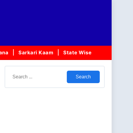
jana
Sarkari Kaam
State Wise
Search