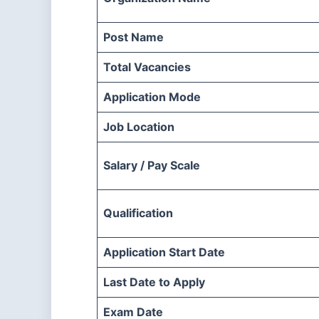
Post Name
Total Vacancies
Application Mode
Job Location
Salary / Pay Scale
Qualification
Application Start Date
Last Date to Apply
Exam Date