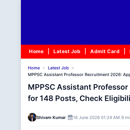
Skip
to
content
Home
Latest Job
Admit Card
»
»
Home
Latest Job
MPPSC Assistant Professor Recruitment 2026: Apply
MPPSC Assistant Professor 
for 148 Posts, Check Eligibil
Shivam Kumar
|
16 June 2026 01:24 AM
|
9 mi