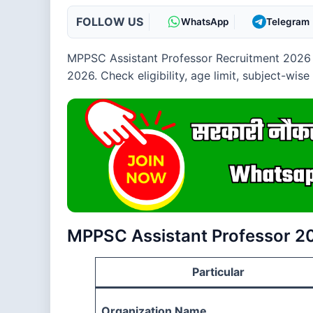
FOLLOW US
WhatsApp
Telegram
MPPSC Assistant Professor Recruitment 2026 
2026. Check eligibility, age limit, subject-wis
MPPSC Assistant Professor 2
Particular
Organization Name