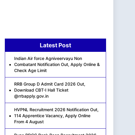
Latest Post
Indian Air force Agniveervayu Non
Combatant Notification Out, Apply Online &
Check Age Limit
RRB Group D Admit Card 2026 Out,
Download CBT-I Hall Ticket
@rrbapply.gov.in
HVPNL Recruitment 2026 Notification Out,
114 Apprentice Vacancy, Apply Online
From 4 August