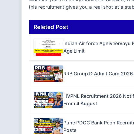
this recruitment gives you a real shot at a st
Releted Post
Indian Air force Agniveervayu
Age Limit
RRB Group D Admit Card 2026 O
HVPNL Recruitment 2026 Notifi
From 4 August
Pune PDCC Bank Peon Recruitme
Posts