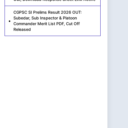
CGPSC SI Prelims Result 2026 OUT:
Subedar, Sub Inspector & Platoon
Commander Merit List PDF, Cut Off
Released