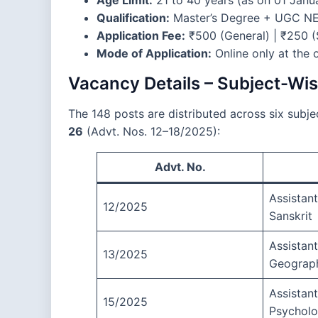
Qualification:
Master’s Degree + UGC NET
Application Fee:
₹500 (General) | ₹250
Mode of Application:
Online only at the 
Vacancy Details – Subject-W
The 148 posts are distributed across six subj
26
(Advt. Nos. 12–18/2025):
Advt. No.
Assistant
12/2025
Sanskrit
Assistant
13/2025
Geograp
Assistant
15/2025
Psychol