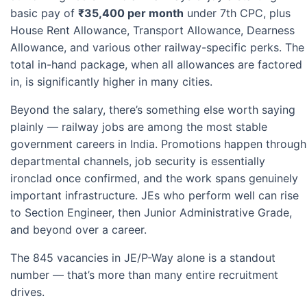
basic pay of
₹35,400 per month
under 7th CPC, plus
House Rent Allowance, Transport Allowance, Dearness
Allowance, and various other railway-specific perks. The
total in-hand package, when all allowances are factored
in, is significantly higher in many cities.
Beyond the salary, there’s something else worth saying
plainly — railway jobs are among the most stable
government careers in India. Promotions happen through
departmental channels, job security is essentially
ironclad once confirmed, and the work spans genuinely
important infrastructure. JEs who perform well can rise
to Section Engineer, then Junior Administrative Grade,
and beyond over a career.
The 845 vacancies in JE/P-Way alone is a standout
number — that’s more than many entire recruitment
drives.