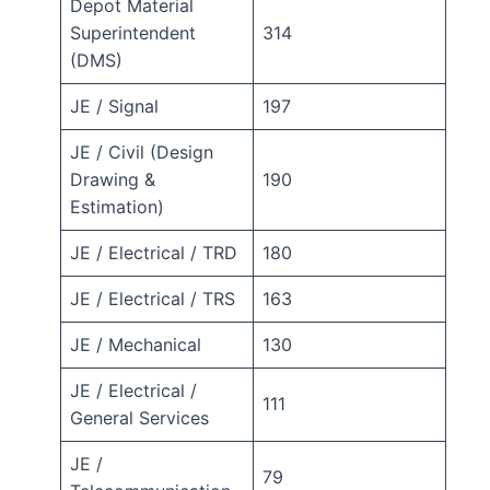
Depot Material
Superintendent
314
(DMS)
JE / Signal
197
JE / Civil (Design
Drawing &
190
Estimation)
JE / Electrical / TRD
180
JE / Electrical / TRS
163
JE / Mechanical
130
JE / Electrical /
111
General Services
JE /
79