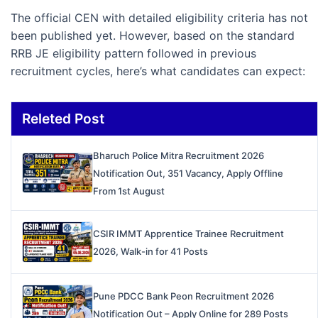
The official CEN with detailed eligibility criteria has not
been published yet. However, based on the standard
RRB JE eligibility pattern followed in previous
recruitment cycles, here’s what candidates can expect:
Releted Post
Bharuch Police Mitra Recruitment 2026
Notification Out, 351 Vacancy, Apply Offline
From 1st August
CSIR IMMT Apprentice Trainee Recruitment
2026, Walk-in for 41 Posts
Pune PDCC Bank Peon Recruitment 2026
Notification Out – Apply Online for 289 Posts