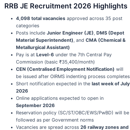
RRB JE Recruitment 2026 Highlights
4,098 total vacancies
approved across 35 post
categories
Posts include
Junior Engineer (JE)
,
DMS (Depot
Material Superintendent)
, and
CMA (Chemical &
Metallurgical Assistant)
Pay is at
Level-6
under the 7th Central Pay
Commission (basic ₹35,400/month)
CEN (Centralised Employment Notification)
will
be issued after OIRMS indenting process completes
Short notification expected in the
last week of July
2026
Online applications expected to open in
September 2026
Reservation policy (SC/ST/OBC/EWS/PwBD) will be
followed as per Government norms
Vacancies are spread across
26 railway zones and