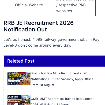
Official Website
/ respective RRB
websites
RRB JE Recruitment 2026
Notification Out
Let’s be honest: 4,098 railway government jobs in Pay
Level-6 don’t come around every day.
Releted Post
Bharuch Police Mitra Recruitment 2026
Notification Out, 351 Vacancy, Apply Offline
From 1st August
CSIR IMMT Apprentice Trainee Recruitment
2026, Walk-in for 41 Posts