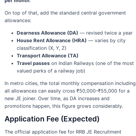
per month
.
On top of that, add the standard central government
allowances:
Dearness Allowance (DA)
— revised twice a year
House Rent Allowance (HRA)
— varies by city
classification (X, Y, Z)
Transport Allowance (TA)
Travel passes
on Indian Railways (one of the most
valued perks of a railway job)
In metro cities, the total monthly compensation including
all allowances can easily cross ₹50,000–₹55,000 for a
new JE joiner. Over time, as DA increases and
promotions happen, this figure grows considerably.
Application Fee (Expected)
The official application fee for RRB JE Recruitment