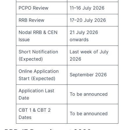
PCPO Review
11–16 July 2026
RRB Review
17–20 July 2026
Nodal RRB & CEN
21 July 2026
Issue
onwards
Short Notification
Last week of July
(Expected)
2026
Online Application
September 2026
Start (Expected)
Application Last
To be announced
Date
CBT 1 & CBT 2
To be announced
Dates