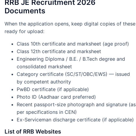
RRB JE Recruitment 2026
Documents
When the application opens, keep digital copies of these
ready for upload:
Class 10th certificate and marksheet (age proof)
Class 12th certificate and marksheet
Engineering Diploma / B.E. / B.Tech degree and
consolidated marksheet
Category certificate (SC/ST/OBC/EWS) — issued
by competent authority
PwBD certificate (if applicable)
Photo ID (Aadhaar card preferred)
Recent passport-size photograph and signature (as
per specifications in CEN)
Ex-Serviceman discharge certificate (if applicable)
List of RRB Websites