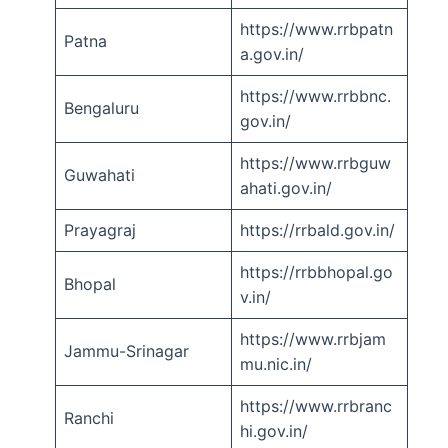
https://www.rrbpatn
Patna
a.gov.in/
https://www.rrbbnc.
Bengaluru
gov.in/
https://www.rrbguw
Guwahati
ahati.gov.in/
Prayagraj
https://rrbald.gov.in/
https://rrbbhopal.go
Bhopal
v.in/
https://www.rrbjam
Jammu-Srinagar
mu.nic.in/
https://www.rrbranc
Ranchi
hi.gov.in/