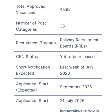
Total Approved
4,098
Vacancies
Number of Post
35
Categories
Railway Recruitment
Recruitment Through
Boards (RRBs)
CEN Status
Yet to be released
Short Notification
Last week of July
Expected
2026
Application Start
September 2026
(Expected)
Application Start
21 July 2026
indianrailways.gov.in