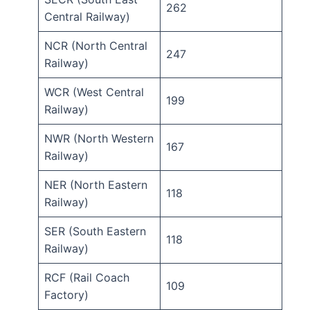
262
Central Railway)
NCR (North Central
247
Railway)
WCR (West Central
199
Railway)
NWR (North Western
167
Railway)
NER (North Eastern
118
Railway)
SER (South Eastern
118
Railway)
RCF (Rail Coach
109
Factory)