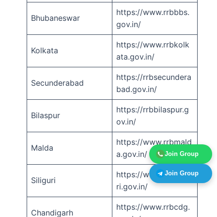
https://www.rrbbbs.
Bhubaneswar
gov.in/
https://www.rrbkolk
Kolkata
ata.gov.in/
https://rrbsecundera
Secunderabad
bad.gov.in/
https://rrbbilaspur.g
Bilaspur
ov.in/
https://www.rrbmald
Malda
a.gov.in/
Join Group
Join Group
https://www.rrbsiligu
Siliguri
ri.gov.in/
https://www.rrbcdg.
Chandigarh