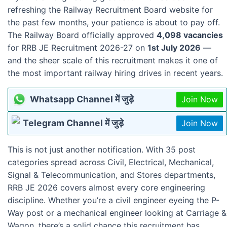
refreshing the Railway Recruitment Board website for
the past few months, your patience is about to pay off.
The Railway Board officially approved
4,098 vacancies
for RRB JE Recruitment 2026-27 on
1st July 2026
—
and the sheer scale of this recruitment makes it one of
the most important railway hiring drives in recent years.
Whatsapp Channel में जुड़े
Join Now
Telegram Channel में जुड़े
Join Now
This is not just another notification. With 35 post
categories spread across Civil, Electrical, Mechanical,
Signal & Telecommunication, and Stores departments,
RRB JE 2026 covers almost every core engineering
discipline. Whether you’re a civil engineer eyeing the P-
Way post or a mechanical engineer looking at Carriage &
Wagon, there’s a solid chance this recruitment has