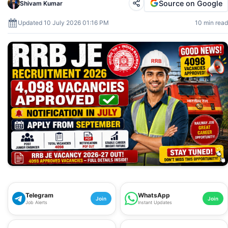
Source on Google
Shivam Kumar
Updated 10 July 2026 01:16 PM
10 min read
Telegram
WhatsApp
Join
Join
Job Alerts
Instant Updates