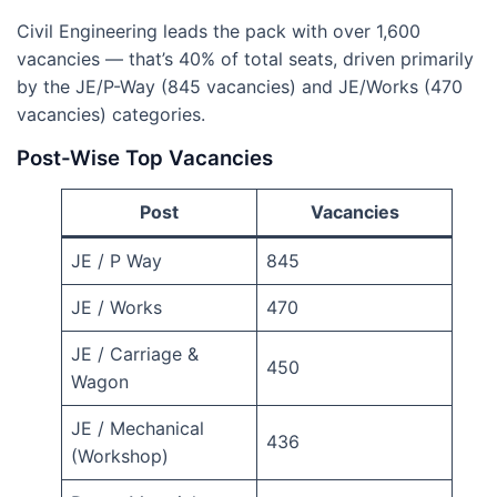
Civil Engineering leads the pack with over 1,600
vacancies — that’s 40% of total seats, driven primarily
by the JE/P-Way (845 vacancies) and JE/Works (470
vacancies) categories.
Post-Wise Top Vacancies
Post
Vacancies
JE / P Way
845
JE / Works
470
JE / Carriage &
450
Wagon
JE / Mechanical
436
(Workshop)