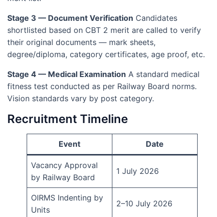
Stage 3 — Document Verification
Candidates
shortlisted based on CBT 2 merit are called to verify
their original documents — mark sheets,
degree/diploma, category certificates, age proof, etc.
Stage 4 — Medical Examination
A standard medical
fitness test conducted as per Railway Board norms.
Vision standards vary by post category.
Recruitment Timeline
Event
Date
Vacancy Approval
1 July 2026
by Railway Board
OIRMS Indenting by
2–10 July 2026
Units