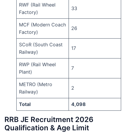
RWF (Rail Wheel
33
Factory)
MCF (Modern Coach
26
Factory)
SCoR (South Coast
17
Railway)
RWP (Rail Wheel
7
Plant)
METRO (Metro
2
Railway)
Total
4,098
RRB JE Recruitment 2026
Qualification & Age Limit