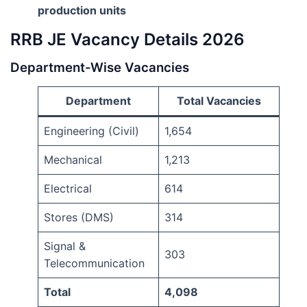
production units
RRB JE Vacancy Details 2026
Department-Wise Vacancies
Department
Total Vacancies
Engineering (Civil)
1,654
Mechanical
1,213
Electrical
614
Stores (DMS)
314
Signal &
303
Telecommunication
Total
4,098