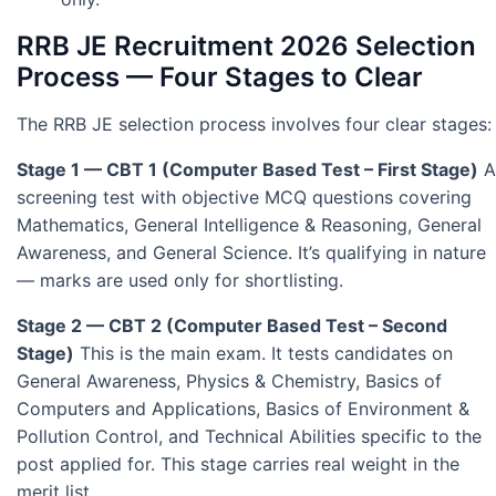
RRB JE Recruitment 2026 Selection
Process — Four Stages to Clear
The RRB JE selection process involves four clear stages:
Stage 1 — CBT 1 (Computer Based Test – First Stage)
A
screening test with objective MCQ questions covering
Mathematics, General Intelligence & Reasoning, General
Awareness, and General Science. It’s qualifying in nature
— marks are used only for shortlisting.
Stage 2 — CBT 2 (Computer Based Test – Second
Stage)
This is the main exam. It tests candidates on
General Awareness, Physics & Chemistry, Basics of
Computers and Applications, Basics of Environment &
Pollution Control, and Technical Abilities specific to the
post applied for. This stage carries real weight in the
merit list.