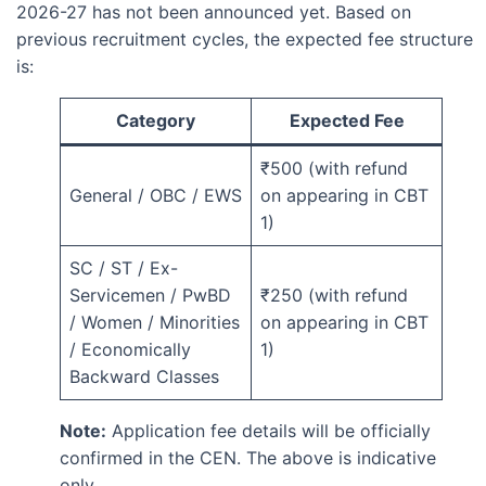
2026-27 has not been announced yet. Based on
previous recruitment cycles, the expected fee structure
is:
Category
Expected Fee
₹500 (with refund
General / OBC / EWS
on appearing in CBT
1)
SC / ST / Ex-
Servicemen / PwBD
₹250 (with refund
/ Women / Minorities
on appearing in CBT
/ Economically
1)
Backward Classes
Note:
Application fee details will be officially
confirmed in the CEN. The above is indicative
only.