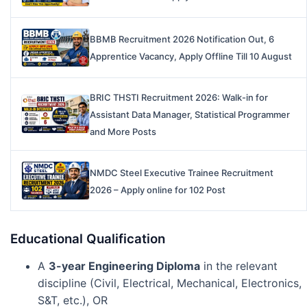
BBMB Recruitment 2026 Notification Out, 6
Apprentice Vacancy, Apply Offline Till 10 August
BRIC THSTI Recruitment 2026: Walk-in for
Assistant Data Manager, Statistical Programmer
and More Posts
NMDC Steel Executive Trainee Recruitment
2026 – Apply online for 102 Post
Educational Qualification
A
3-year Engineering Diploma
in the relevant
discipline (Civil, Electrical, Mechanical, Electronics,
S&T, etc.), OR