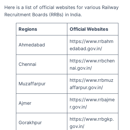
Here is a list of official websites for various Railway
Recruitment Boards (RRBs) in India.
Regions
Official Websites
https://www.rrbahm
Ahmedabad
edabad.gov.in/
https://www.rrbchen
Chennai
nai.gov.in/
https://www.rrbmuz
Muzaffarpur
affarpur.gov.in/
https://www.rrbajme
Ajmer
r.gov.in/
https://www.rrbgkp.
Gorakhpur
gov.in/