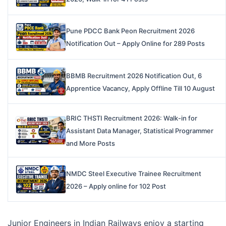
Pune PDCC Bank Peon Recruitment 2026
Notification Out – Apply Online for 289 Posts
BBMB Recruitment 2026 Notification Out, 6
Apprentice Vacancy, Apply Offline Till 10 August
BRIC THSTI Recruitment 2026: Walk-in for
Assistant Data Manager, Statistical Programmer
and More Posts
NMDC Steel Executive Trainee Recruitment
2026 – Apply online for 102 Post
Junior Engineers in Indian Railways enjoy a starting