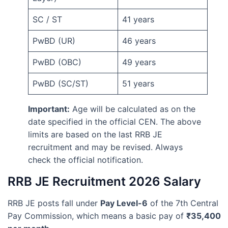
SC / ST
41 years
PwBD (UR)
46 years
PwBD (OBC)
49 years
PwBD (SC/ST)
51 years
Important:
Age will be calculated as on the
date specified in the official CEN. The above
limits are based on the last RRB JE
recruitment and may be revised. Always
check the official notification.
RRB JE Recruitment 2026 Salary
RRB JE posts fall under
Pay Level-6
of the 7th Central
Pay Commission, which means a basic pay of
₹35,400