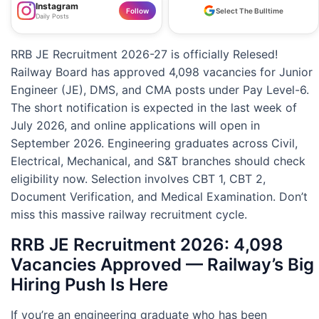
Instagram
Follow
Select The Bulltime
Daily Posts
RRB JE Recruitment 2026-27 is officially Relesed!
Railway Board has approved 4,098 vacancies for Junior
Engineer (JE), DMS, and CMA posts under Pay Level-6.
The short notification is expected in the last week of
July 2026, and online applications will open in
September 2026. Engineering graduates across Civil,
Electrical, Mechanical, and S&T branches should check
eligibility now. Selection involves CBT 1, CBT 2,
Document Verification, and Medical Examination. Don’t
miss this massive railway recruitment cycle.
RRB JE Recruitment 2026: 4,098
Vacancies Approved — Railway’s Big
Hiring Push Is Here
If you’re an engineering graduate who has been