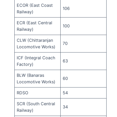
ECOR (East Coast
106
Railway)
ECR (East Central
100
Railway)
CLW (Chittaranjan
70
Locomotive Works)
ICF (Integral Coach
63
Factory)
BLW (Banaras
60
Locomotive Works)
RDSO
54
SCR (South Central
34
Railway)