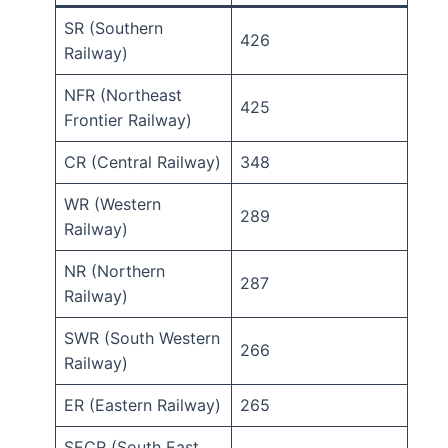
SR (Southern
426
Railway)
NFR (Northeast
425
Frontier Railway)
CR (Central Railway)
348
WR (Western
289
Railway)
NR (Northern
287
Railway)
SWR (South Western
266
Railway)
ER (Eastern Railway)
265
SECR (South East