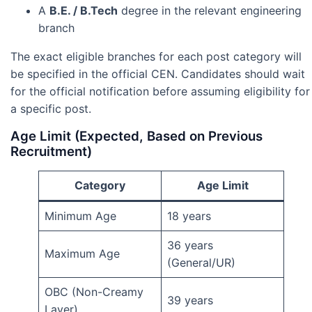
A
B.E. / B.Tech
degree in the relevant engineering
branch
The exact eligible branches for each post category will
be specified in the official CEN. Candidates should wait
for the official notification before assuming eligibility for
a specific post.
Age Limit (Expected, Based on Previous
Recruitment)
Category
Age Limit
Minimum Age
18 years
36 years
Maximum Age
(General/UR)
OBC (Non-Creamy
39 years
Layer)