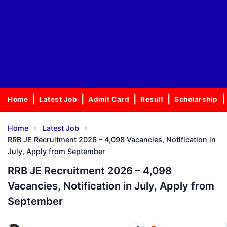
Home
Latest Job
Admit Card
Result
Scholarship
»
»
Home
Latest Job
RRB JE Recruitment 2026 – 4,098 Vacancies, Notification in
July, Apply from September
RRB JE Recruitment 2026 – 4,098
Vacancies, Notification in July, Apply from
September