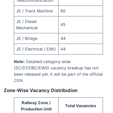
Telecommunication
JE / Track Machine
60
JE / Diesel
45
Mechanical
JE / Bridge
44
JE / Electrical / EMU
44
Note:
Detailed category-wise
(SC/ST/OBC/EWS) vacancy breakup has not
been released yet. It will be part of the official
CEN.
Zone-Wise Vacancy Distribution
Railway Zone /
Total Vacancies
Production Unit