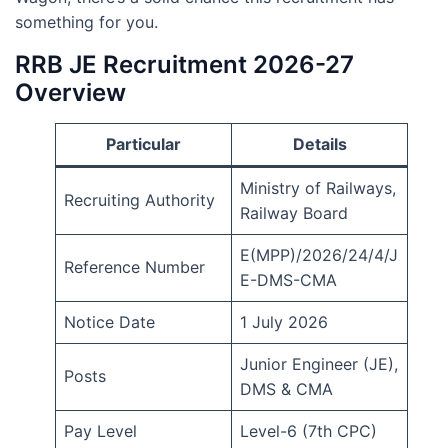
something for you.
RRB JE Recruitment 2026-27
Overview
Particular
Details
Ministry of Railways,
Recruiting Authority
Railway Board
E(MPP)/2026/24/4/J
Reference Number
E-DMS-CMA
Notice Date
1 July 2026
Junior Engineer (JE),
Posts
DMS & CMA
Pay Level
Level-6 (7th CPC)