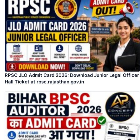
RPSC JLO Admit Card 2026: Download Junior Legal Officer
Hall Ticket at rpsc.rajasthan.gov.in