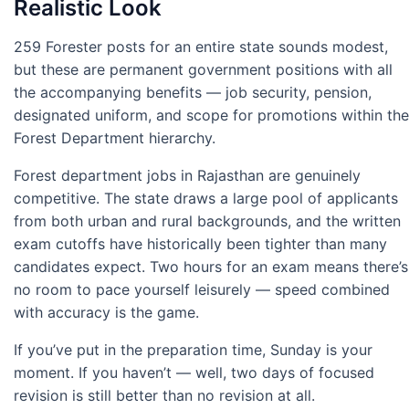
Realistic Look
259 Forester posts for an entire state sounds modest,
but these are permanent government positions with all
the accompanying benefits — job security, pension,
designated uniform, and scope for promotions within the
Forest Department hierarchy.
Forest department jobs in Rajasthan are genuinely
competitive. The state draws a large pool of applicants
from both urban and rural backgrounds, and the written
exam cutoffs have historically been tighter than many
candidates expect. Two hours for an exam means there’s
no room to pace yourself leisurely — speed combined
with accuracy is the game.
If you’ve put in the preparation time, Sunday is your
moment. If you haven’t — well, two days of focused
revision is still better than no revision at all.