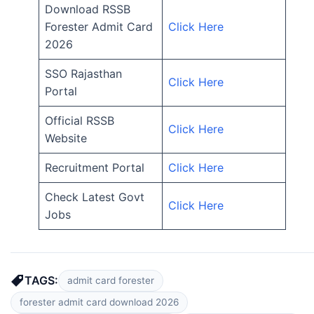
Download RSSB
Forester Admit Card
Click Here
2026
SSO Rajasthan
Click Here
Portal
Official RSSB
Click Here
Website
Recruitment Portal
Click Here
Check Latest Govt
Click Here
Jobs
TAGS:
admit card forester
forester admit card download 2026