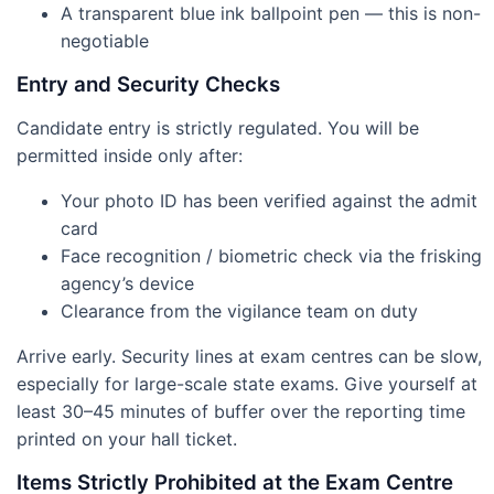
A transparent blue ink ballpoint pen — this is non-
negotiable
Entry and Security Checks
Candidate entry is strictly regulated. You will be
permitted inside only after:
Your photo ID has been verified against the admit
card
Face recognition / biometric check via the frisking
agency’s device
Clearance from the vigilance team on duty
Arrive early. Security lines at exam centres can be slow,
especially for large-scale state exams. Give yourself at
least 30–45 minutes of buffer over the reporting time
printed on your hall ticket.
Items Strictly Prohibited at the Exam Centre