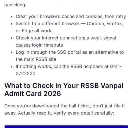
panicking:
Clear your browser’s cache and cookies, then retry
Switch to a different browser — Chrome, Firefox,
or Edge all work
Check your internet connection; a weak signal
causes login timeouts
Log in through the SSO portal as an alternative to
the main RSSB site
If nothing works, call the RSSB helpdesk at 0141-
2722520
What to Check in Your RSSB Vanpal
Admit Card 2026
Once you’ve downloaded the hall ticket, don’t just file it
away. Actually read it. Verify every detail carefully: