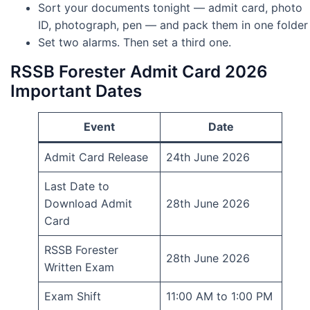
Sort your documents tonight — admit card, photo
ID, photograph, pen — and pack them in one folder
Set two alarms. Then set a third one.
RSSB Forester Admit Card 2026
Important Dates
Event
Date
Admit Card Release
24th June 2026
Last Date to
Download Admit
28th June 2026
Card
RSSB Forester
28th June 2026
Written Exam
Exam Shift
11:00 AM to 1:00 PM