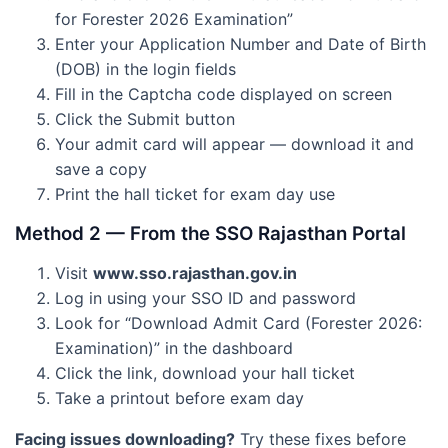
for Forester 2026 Examination”
Enter your Application Number and Date of Birth
(DOB) in the login fields
Fill in the Captcha code displayed on screen
Click the Submit button
Your admit card will appear — download it and
save a copy
Print the hall ticket for exam day use
Method 2 — From the SSO Rajasthan Portal
Visit
www.sso.rajasthan.gov.in
Log in using your SSO ID and password
Look for “Download Admit Card (Forester 2026:
Examination)” in the dashboard
Click the link, download your hall ticket
Take a printout before exam day
Facing issues downloading?
Try these fixes before