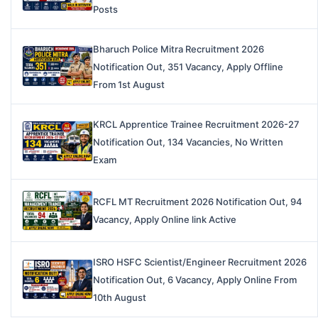
Posts
Bharuch Police Mitra Recruitment 2026
Notification Out, 351 Vacancy, Apply Offline
From 1st August
KRCL Apprentice Trainee Recruitment 2026-27
Notification Out, 134 Vacancies, No Written
Exam
RCFL MT Recruitment 2026 Notification Out, 94
Vacancy, Apply Online link Active
ISRO HSFC Scientist/Engineer Recruitment 2026
Notification Out, 6 Vacancy, Apply Online From
10th August