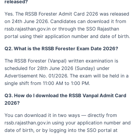
released?
Yes. The RSSB Forester Admit Card 2026 was released
on 24th June 2026. Candidates can download it from
rssb.rajasthan.gov.in or through the SSO Rajasthan
portal using their application number and date of birth.
Q2. What is the RSSB Forester Exam Date 2026?
The RSSB Forester (Vanpal) written examination is
scheduled for 28th June 2026 (Sunday) under
Advertisement No. 01/2026. The exam will be held in a
single shift from 11:00 AM to 1:00 PM.
Q3. How do I download the RSSB Vanpal Admit Card
2026?
You can download it in two ways — directly from
rssb.rajasthan.gov.in using your application number and
date of birth, or by logging into the SSO portal at