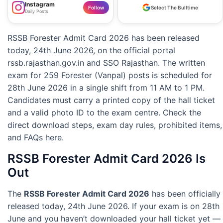
Instagram
Follow
Select The Bulltime
Daily Posts
RSSB Forester Admit Card 2026 has been released
today, 24th June 2026, on the official portal
rssb.rajasthan.gov.in and SSO Rajasthan. The written
exam for 259 Forester (Vanpal) posts is scheduled for
28th June 2026 in a single shift from 11 AM to 1 PM.
Candidates must carry a printed copy of the hall ticket
and a valid photo ID to the exam centre. Check the
direct download steps, exam day rules, prohibited items,
and FAQs here.
RSSB Forester Admit Card 2026 Is
Out
The
RSSB Forester Admit Card 2026
has been officially
released today, 24th June 2026. If your exam is on 28th
June and you haven’t downloaded your hall ticket yet —