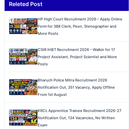
Releted Post
HP High Court Recruitment 2026 – Apply Online
Form for 388 Clerk, Peon, Stenographer and
More Posts
CSIR IHBT Recruitment 2026 – Walkin for 17
Project Assistant, Project Scientist and More
Posts
Bharuch Police Mitra Recruitment 2026
Notification Out, 351 Vacancy, Apply Offline
From 1st August
KRCL Apprentice Trainee Recruitment 2026-27
Notification Out, 134 Vacancies, No Written
Exam