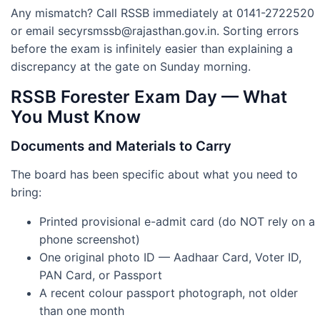
Any mismatch? Call RSSB immediately at 0141-2722520
or email
secyrsmssb@rajasthan.gov.in
. Sorting errors
before the exam is infinitely easier than explaining a
discrepancy at the gate on Sunday morning.
RSSB Forester Exam Day — What
You Must Know
Documents and Materials to Carry
The board has been specific about what you need to
bring:
Printed provisional e-admit card (do NOT rely on a
phone screenshot)
One original photo ID — Aadhaar Card, Voter ID,
PAN Card, or Passport
A recent colour passport photograph, not older
than one month