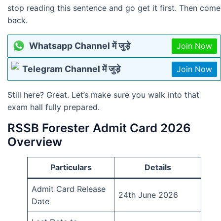
stop reading this sentence and go get it first. Then come
back.
Whatsapp Channel में जुड़े
Join Now
Telegram Channel में जुड़े
Join Now
Still here? Great. Let’s make sure you walk into that
exam hall fully prepared.
RSSB Forester Admit Card 2026
Overview
Particulars
Details
Admit Card Release
24th June 2026
Date