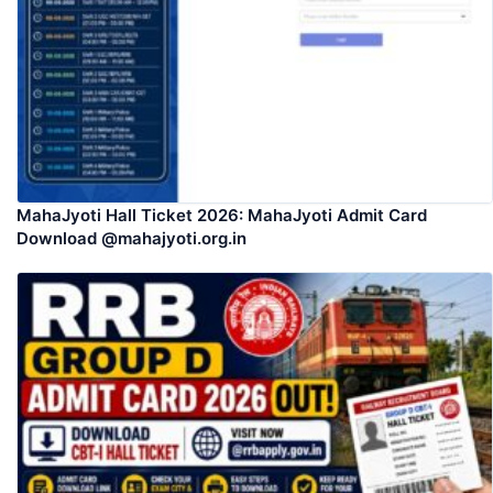
MahaJyoti Hall Ticket 2026: MahaJyoti Admit Card
Download @mahajyoti.org.in