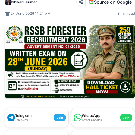
Source on Google
Shivam Kumar
24 June 2026 11:24 AM
8 min read
Telegram
WhatsApp
Join
Join
Job Alerts
Instant Updates