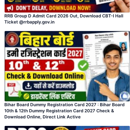
RRB Group D Admit Card 2026 Out, Download CBT-I Hall
Ticket @rrbapply.gov.in
Bihar Board Dummy Registration Card 2027 : Bihar Board
10th & 12th Dummy Registration Card 2027 Check &
Download Online, Direct Link Active