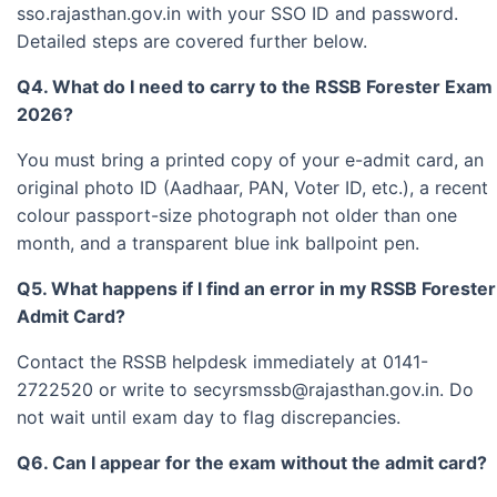
sso.rajasthan.gov.in with your SSO ID and password.
Detailed steps are covered further below.
Q4. What do I need to carry to the RSSB Forester Exam
2026?
You must bring a printed copy of your e-admit card, an
original photo ID (Aadhaar, PAN, Voter ID, etc.), a recent
colour passport-size photograph not older than one
month, and a transparent blue ink ballpoint pen.
Q5. What happens if I find an error in my RSSB Forester
Admit Card?
Contact the RSSB helpdesk immediately at 0141-
2722520 or write to
secyrsmssb@rajasthan.gov.in
. Do
not wait until exam day to flag discrepancies.
Q6. Can I appear for the exam without the admit card?