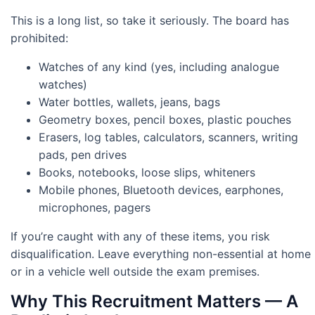
This is a long list, so take it seriously. The board has
prohibited:
Watches of any kind (yes, including analogue
watches)
Water bottles, wallets, jeans, bags
Geometry boxes, pencil boxes, plastic pouches
Erasers, log tables, calculators, scanners, writing
pads, pen drives
Books, notebooks, loose slips, whiteners
Mobile phones, Bluetooth devices, earphones,
microphones, pagers
If you’re caught with any of these items, you risk
disqualification. Leave everything non-essential at home
or in a vehicle well outside the exam premises.
Why This Recruitment Matters — A