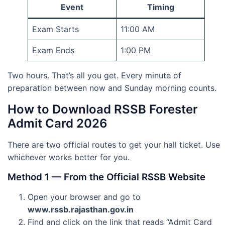
Event
Timing
Exam Starts
11:00 AM
Exam Ends
1:00 PM
Two hours. That’s all you get. Every minute of
preparation between now and Sunday morning counts.
How to Download RSSB Forester
Admit Card 2026
There are two official routes to get your hall ticket. Use
whichever works better for you.
Method 1 — From the Official RSSB Website
Open your browser and go to
www.rssb.rajasthan.gov.in
Find and click on the link that reads “Admit Card