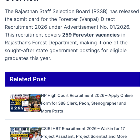
The Rajasthan Staff Selection Board (RSSB) has released
the admit card for the Forester (Vanpal) Direct
Recruitment 2026 under Advertisement No. 01/2026.
This recruitment covers
259 Forester vacancies
in
Rajasthan’s Forest Department, making it one of the
sought-after state government postings for eligible
graduates this year.
Releted Post
HP High Court Recruitment 2026 – Apply Online
Form for 388 Clerk, Peon, Stenographer and
More Posts
CSIR IHBT Recruitment 2026 – Walkin for 17
Project Assistant, Project Scientist and More