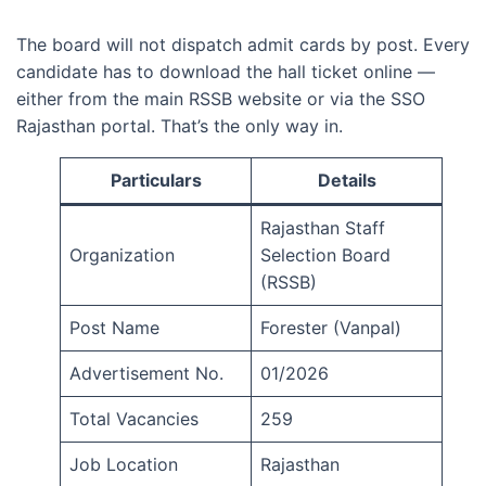
The board will not dispatch admit cards by post. Every
candidate has to download the hall ticket online —
either from the main RSSB website or via the SSO
Rajasthan portal. That’s the only way in.
Particulars
Details
Rajasthan Staff
Organization
Selection Board
(RSSB)
Post Name
Forester (Vanpal)
Advertisement No.
01/2026
Total Vacancies
259
Job Location
Rajasthan