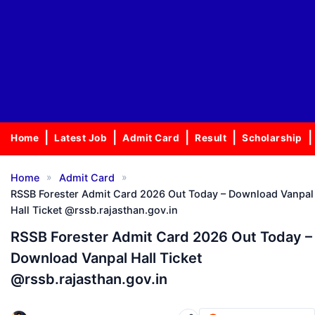
Home
Latest Job
Admit Card
Result
Scholarship
»
»
Home
Admit Card
RSSB Forester Admit Card 2026 Out Today – Download Vanpal
Hall Ticket @rssb.rajasthan.gov.in
RSSB Forester Admit Card 2026 Out Today –
Download Vanpal Hall Ticket
@rssb.rajasthan.gov.in