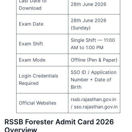
Last Date to
28th June 2026
Download
28th June 2026
Exam Date
(Sunday)
Single Shift — 11:00
Exam Shift
AM to 1:00 PM
Exam Mode
Offline (Pen & Paper)
SSO ID / Application
Login Credentials
Number + Date of
Required
Birth
rssb.rajasthan.gov.in
Official Websites
/ sso.rajasthan.gov.in
RSSB Forester Admit Card 2026
Overview