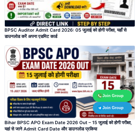
BPSC Auditor Admit Card 2026: 05 जुलाई को होगी परीक्षा, यहाँ से
डाउनलोड करें अपना एडमिट कार्ड
Join Group
Join Group
Bihar BPSC APO Exam Date 2026 Out – 15 जुलाई को होगी परीक्षा,
यहां से जाने Admit Card Date और डाउनलोड प्रकिया