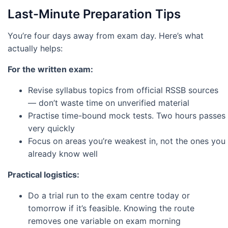
Last-Minute Preparation Tips
You’re four days away from exam day. Here’s what
actually helps:
For the written exam:
Revise syllabus topics from official RSSB sources
— don’t waste time on unverified material
Practise time-bound mock tests. Two hours passes
very quickly
Focus on areas you’re weakest in, not the ones you
already know well
Practical logistics:
Do a trial run to the exam centre today or
tomorrow if it’s feasible. Knowing the route
removes one variable on exam morning