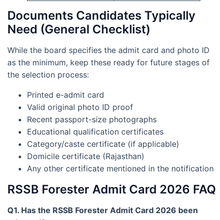
Documents Candidates Typically
Need (General Checklist)
While the board specifies the admit card and photo ID
as the minimum, keep these ready for future stages of
the selection process:
Printed e-admit card
Valid original photo ID proof
Recent passport-size photographs
Educational qualification certificates
Category/caste certificate (if applicable)
Domicile certificate (Rajasthan)
Any other certificate mentioned in the notification
RSSB Forester Admit Card 2026 FAQ
Q1. Has the RSSB Forester Admit Card 2026 been