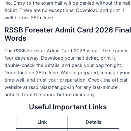
No. Entry to the exam hall will be denied without the hall
ticket. There are no exceptions. Download and print it
well before 28th June.
RSSB Forester Admit Card 2026 Final
Words
The RSSB Forester Admit Card 2026 is out. The exam is
four days away. Download your hall ticket, print it,
double-check the details, and pack your bag tonight.
Good luck on 28th June. Walk in prepared, manage your
time well, and trust your preparation. Check the official
website at rssb.rajasthan.gov.in for any last-minute
notices from the board before exam day.
Useful Important Links
Link
Details