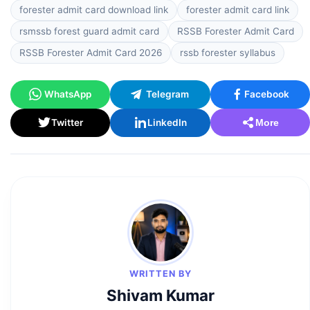
forester admit card download link
forester admit card link
rsmssb forest guard admit card
RSSB Forester Admit Card
RSSB Forester Admit Card 2026
rssb forester syllabus
WhatsApp
Telegram
Facebook
Twitter
LinkedIn
More
WRITTEN BY
Shivam Kumar