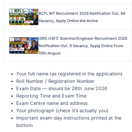
RCFL MT Recruitment 2026 Notification Out, 94
Vacancy, Apply Online link Active
ISRO HSFC Scientist/Engineer Recruitment 2026
Notification Out, 6 Vacancy, Apply Online From
10th August
Your full name (as registered in the application)
Roll Number / Registration Number
Exam Date — should be 28th June 2026
Reporting Time and Exam Time
Exam Centre name and address
Your photograph (check it’s actually you)
Important exam-day instructions printed at the
bottom