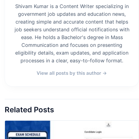
Shivam Kumar is a Content Writer specializing in
government job updates and education news,
creating simple and accurate content that helps
job seekers understand official notifications with
ease. He holds a Bachelor's degree in Mass
Communication and focuses on presenting
eligibility details, exam updates, and application
processes in a clear, easy-to-follow format.
View all posts by this author →
Related Posts