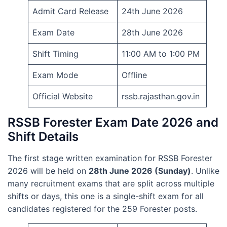
Admit Card Release
24th June 2026
Exam Date
28th June 2026
Shift Timing
11:00 AM to 1:00 PM
Exam Mode
Offline
Official Website
rssb.rajasthan.gov.in
RSSB Forester Exam Date 2026 and
Shift Details
The first stage written examination for RSSB Forester
2026 will be held on
28th June 2026 (Sunday)
. Unlike
many recruitment exams that are split across multiple
shifts or days, this one is a single-shift exam for all
candidates registered for the 259 Forester posts.