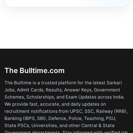
The Bulltime.com
The Bulltime is a trusted platform for the latest Sarkari
Jobs, Admit Cards, Results, Answer Keys, Government
Schemes, Scholarships, and Exam Updates across India.
We provide fast, accurate, and daily updates on
recruitment notifications from UPSC, SSC, Railway (RRB),
Banking (IBPS, SBI), Defence, Police, Teaching, PSU,
State PSCs, Universities, and other Central & State
Government departments. Stay informed with verified job