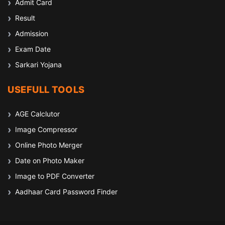
Admit Card
Result
Admission
Exam Date
Sarkari Yojana
USEFULL TOOLS
AGE Calclutor
Image Compressor
Online Photo Merger
Date on Photo Maker
Image to PDF Converter
Aadhaar Card Password Finder