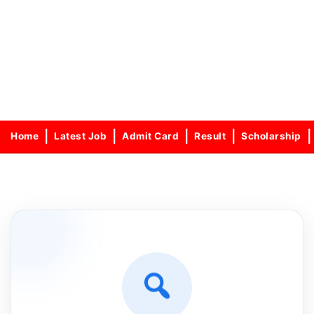
Home
Latest Job
Admit Card
Result
Scholarship