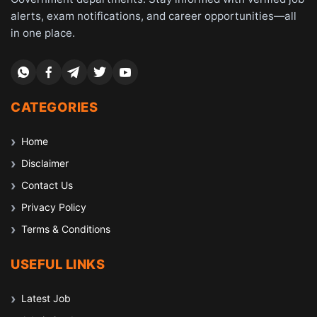
alerts, exam notifications, and career opportunities—all
in one place.
CATEGORIES
Home
Disclaimer
Contact Us
Privacy Policy
Terms & Conditions
USEFUL LINKS
Latest Job