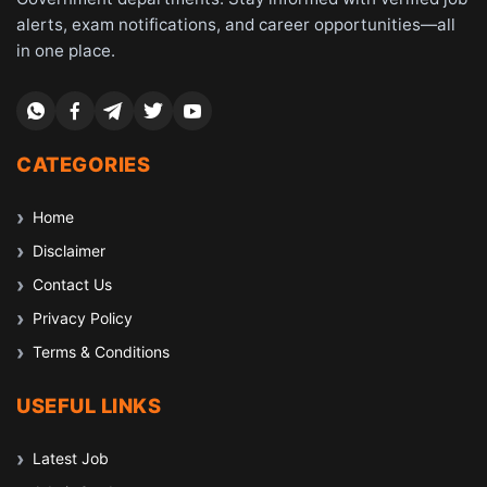
alerts, exam notifications, and career opportunities—all
in one place.
CATEGORIES
Home
Disclaimer
Contact Us
Privacy Policy
Terms & Conditions
USEFUL LINKS
Latest Job