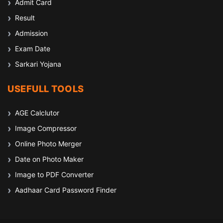
Admit Card
Result
Admission
Exam Date
Sarkari Yojana
USEFULL TOOLS
AGE Calclutor
Image Compressor
Online Photo Merger
Date on Photo Maker
Image to PDF Converter
Aadhaar Card Password Finder