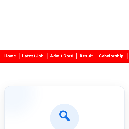
Home
Latest Job
Admit Card
Result
Scholarship