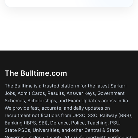
The Bulltime.com
The Bulltime is a trusted platform for the latest Sarkari
Jobs, Admit Cards, Results, Answer Keys, Government
Schemes, Scholarships, and Exam Updates across India.
We provide fast, accurate, and daily updates on
recruitment notifications from UPSC, SSC, Railway (RRB),
Banking (IBPS, SBI), Defence, Police, Teaching, PSU,
State PSCs, Universities, and other Central & State
Government departments. Stay informed with verified job