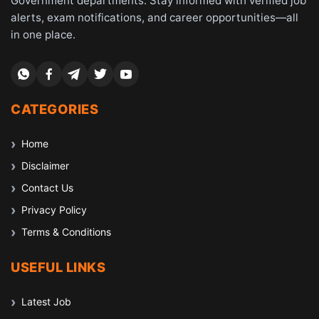
Government departments. Stay informed with verified job
alerts, exam notifications, and career opportunities—all
in one place.
CATEGORIES
Home
Disclaimer
Contact Us
Privacy Policy
Terms & Conditions
USEFUL LINKS
Latest Job