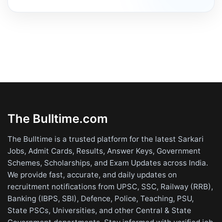
The Bulltime.com
The Bulltime is a trusted platform for the latest Sarkari
Jobs, Admit Cards, Results, Answer Keys, Government
Schemes, Scholarships, and Exam Updates across India.
We provide fast, accurate, and daily updates on
recruitment notifications from UPSC, SSC, Railway (RRB),
Banking (IBPS, SBI), Defence, Police, Teaching, PSU,
State PSCs, Universities, and other Central & State