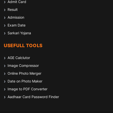
Admit Card
Result
Admission
Exam Date
Sarkari Yojana
USEFULL TOOLS
AGE Calclutor
Image Compressor
Online Photo Merger
Date on Photo Maker
Image to PDF Converter
Aadhaar Card Password Finder