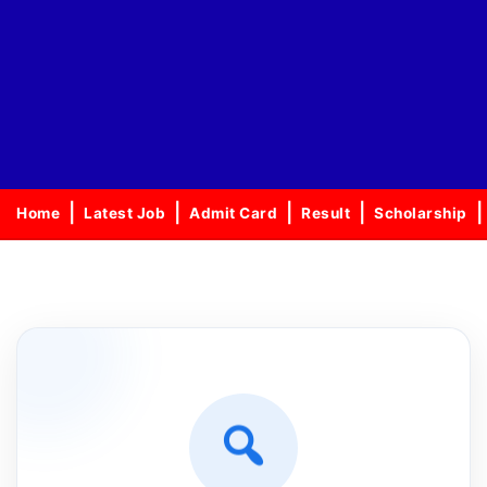
Home
Latest Job
Admit Card
Result
Scholarship