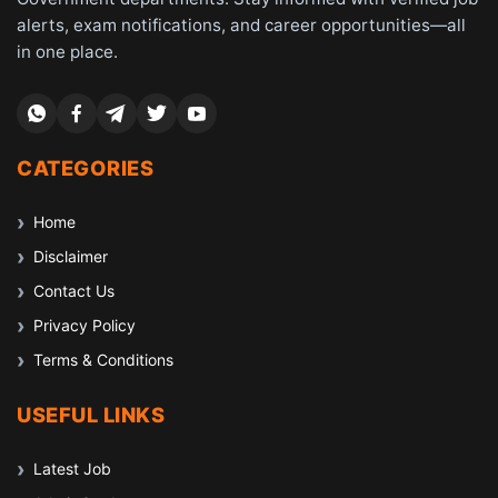
alerts, exam notifications, and career opportunities—all
in one place.
CATEGORIES
Home
Disclaimer
Contact Us
Privacy Policy
Terms & Conditions
USEFUL LINKS
Latest Job