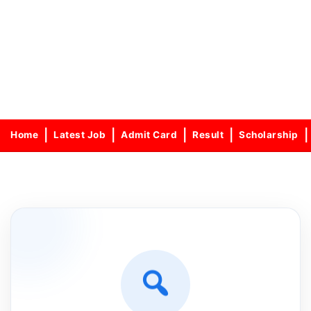
Home
Latest Job
Admit Card
Result
Scholarship