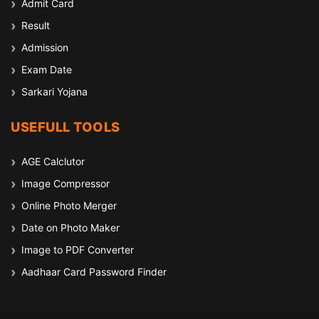
Admit Card
Result
Admission
Exam Date
Sarkari Yojana
USEFULL TOOLS
AGE Calclutor
Image Compressor
Online Photo Merger
Date on Photo Maker
Image to PDF Converter
Aadhaar Card Password Finder