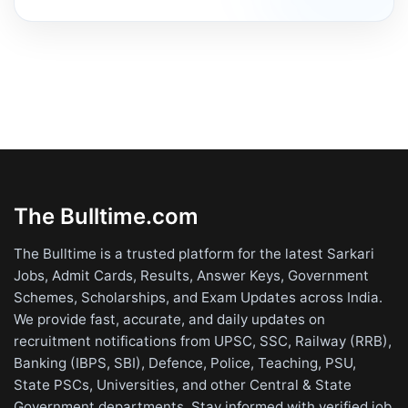
The Bulltime.com
The Bulltime is a trusted platform for the latest Sarkari
Jobs, Admit Cards, Results, Answer Keys, Government
Schemes, Scholarships, and Exam Updates across India.
We provide fast, accurate, and daily updates on
recruitment notifications from UPSC, SSC, Railway (RRB),
Banking (IBPS, SBI), Defence, Police, Teaching, PSU,
State PSCs, Universities, and other Central & State
Government departments. Stay informed with verified job