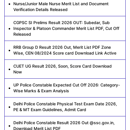
Nurse/Junior Male Nurse Merit List and Document
Verification Details Released
CGPSC SI Prelims Result 2026 OUT: Subedar, Sub
Inspector & Platoon Commander Merit List PDF, Cut Off
Released
RRB Group D Result 2026 Out, Merit List PDF Zone
Wise, CEN 08/2024 Score card Download Link Active
CUET UG Result 2026, Soon, Score Card Download
Now
UP Police Constable Expected Cut Off 2026: Category-
Wise Marks & Exam Analysis
Delhi Police Constable Physical Test Exam Date 2026,
PE & MT Exam Guidelines, Admit Card
Delhi Police Constable Result 2026 Out @ssc.gov.in,
Download Merit List PDF