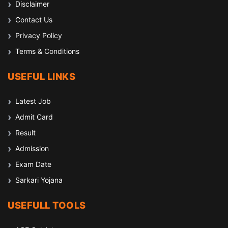
Disclaimer
Contact Us
Privacy Policy
Terms & Conditions
USEFUL LINKS
Latest Job
Admit Card
Result
Admission
Exam Date
Sarkari Yojana
USEFULL TOOLS