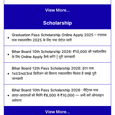
View More...
Scholarship
Graduation Pass Scholarship Online Apply 2025 – स्नातक
पास स्कालरशिप 2025 के लिए नया पोर्टल जारी
Bihar Board 10th Scholarship 2026: ₹10,000 की स्कॉलरशिप
के लिए Online Apply कैसे करें? | पूरी जानकारी
Bihar Board 12th Pass Scholarship 2026: इंटर पास
1st/2nd/3rd डिवीज़न को कितना स्कालरशिप मिलता है समझे पूरी
जानकारी
Bihar Board 10th Pass Scholarship 2026 : मैट्रिक पास
छात्र-छात्राओं को मिलेंगे ₹8,000 से ₹10,000 — अभी करें ऑनलाइन
आवेदन!
View More...