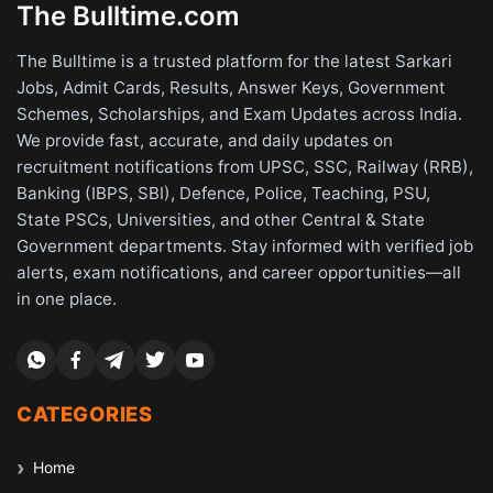
The Bulltime.com
The Bulltime is a trusted platform for the latest Sarkari
Jobs, Admit Cards, Results, Answer Keys, Government
Schemes, Scholarships, and Exam Updates across India.
We provide fast, accurate, and daily updates on
recruitment notifications from UPSC, SSC, Railway (RRB),
Banking (IBPS, SBI), Defence, Police, Teaching, PSU,
State PSCs, Universities, and other Central & State
Government departments. Stay informed with verified job
alerts, exam notifications, and career opportunities—all
in one place.
CATEGORIES
Home