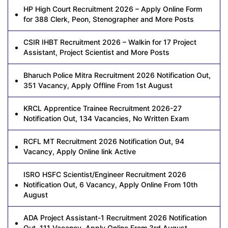
HP High Court Recruitment 2026 – Apply Online Form
for 388 Clerk, Peon, Stenographer and More Posts
CSIR IHBT Recruitment 2026 – Walkin for 17 Project
Assistant, Project Scientist and More Posts
Bharuch Police Mitra Recruitment 2026 Notification Out,
351 Vacancy, Apply Offline From 1st August
KRCL Apprentice Trainee Recruitment 2026-27
Notification Out, 134 Vacancies, No Written Exam
RCFL MT Recruitment 2026 Notification Out, 94
Vacancy, Apply Online link Active
ISRO HSFC Scientist/Engineer Recruitment 2026
Notification Out, 6 Vacancy, Apply Online From 10th
August
ADA Project Assistant-1 Recruitment 2026 Notification
Out, 111 Vacancy, Apply Online From 3rd August