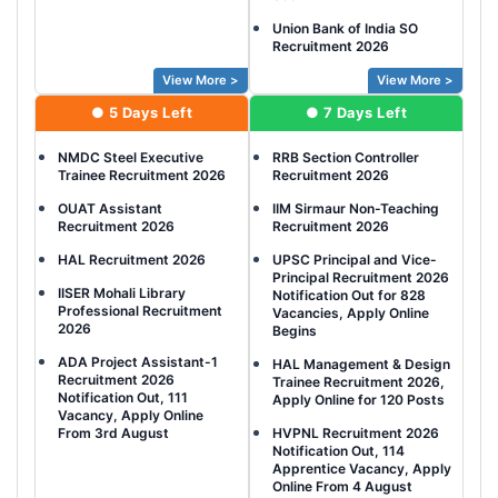
Union Bank of India SO
Recruitment 2026
View More >
View More >
● 5 Days Left
● 7 Days Left
NMDC Steel Executive
RRB Section Controller
Trainee Recruitment 2026
Recruitment 2026
OUAT Assistant
IIM Sirmaur Non-Teaching
Recruitment 2026
Recruitment 2026
HAL Recruitment 2026
UPSC Principal and Vice-
Principal Recruitment 2026
IISER Mohali Library
Notification Out for 828
Professional Recruitment
Vacancies, Apply Online
2026
Begins
ADA Project Assistant-1
HAL Management & Design
Recruitment 2026
Trainee Recruitment 2026,
Notification Out, 111
Apply Online for 120 Posts
Vacancy, Apply Online
From 3rd August
HVPNL Recruitment 2026
Notification Out, 114
Apprentice Vacancy, Apply
Online From 4 August