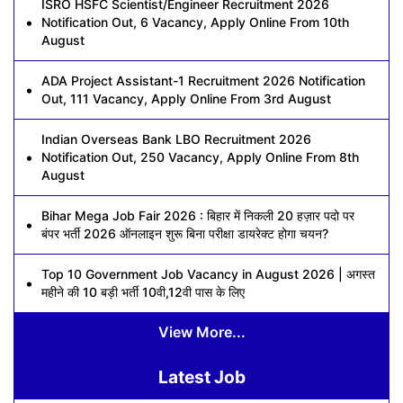
ISRO HSFC Scientist/Engineer Recruitment 2026
Notification Out, 6 Vacancy, Apply Online From 10th
August
ADA Project Assistant-1 Recruitment 2026 Notification
Out, 111 Vacancy, Apply Online From 3rd August
Indian Overseas Bank LBO Recruitment 2026
Notification Out, 250 Vacancy, Apply Online From 8th
August
Bihar Mega Job Fair 2026 : बिहार में निकली 20 हज़ार पदो पर
बंपर भर्ती 2026 ऑनलाइन शुरू बिना परीक्षा डायरेक्ट होगा चयन?
Top 10 Government Job Vacancy in August 2026 | अगस्त
महीने की 10 बड़ी भर्ती 10वी,12वी पास के लिए
View More...
Latest Job