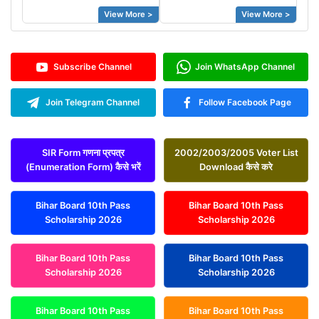
View More >
View More >
Subscribe Channel
Join WhatsApp Channel
Join Telegram Channel
Follow Facebook Page
SIR Form गणना प्रपत्र
2002/2003/2005 Voter List
(Enumeration Form) कैसे भरें
Download कैसे करे
Bihar Board 10th Pass
Bihar Board 10th Pass
Scholarship 2026
Scholarship 2026
Bihar Board 10th Pass
Bihar Board 10th Pass
Scholarship 2026
Scholarship 2026
Bihar Board 10th Pass
Bihar Board 10th Pass