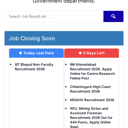
Government departments.
Job Closing Soon
● Today Last Date
● 2 Days Left
IIIT Bhopal Non-Faculty
IIM Ahmedabad
Recruitment 2026
Recruitment 2026, Apply
Online for Centre Research
Fellow Post
Chhattisgarh High Court
Recruitment 2026
MGAHV Recruitment 2026
WCL Mining Sirdar and
Assistant Foreman
Recruitment 2026 Out for
444 Posts, Apply Online
Soon