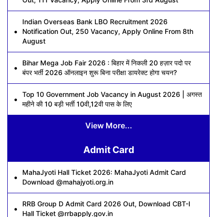
Indian Overseas Bank LBO Recruitment 2026
Notification Out, 250 Vacancy, Apply Online From 8th
August
Bihar Mega Job Fair 2026 : बिहार में निकली 20 हज़ार पदो पर
बंपर भर्ती 2026 ऑनलाइन शुरू बिना परीक्षा डायरेक्ट होगा चयन?
Top 10 Government Job Vacancy in August 2026 | अगस्त
महीने की 10 बड़ी भर्ती 10वी,12वी पास के लिए
View More...
Admit Card
MahaJyoti Hall Ticket 2026: MahaJyoti Admit Card
Download @mahajyoti.org.in
RRB Group D Admit Card 2026 Out, Download CBT-I
Hall Ticket @rrbapply.gov.in