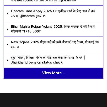
कार्ड पैसा ₹3000 राशि भेजी जाने शुरू, यहां से चेक करें
E shram Card Apply 2025 : ई श्रमिक कार्ड के लिए आज ही करे
अप्लाई @eshram.gov.in
Bihar Mahila Rojgar Yojana 2025: बिहार सरकार दे रही है सभी
महिलाओं को ₹10,000?
New Yojana 2025 पीएम मोदी की बड़ी घोषणाएँ: नए नियम, योजनाएँ और
बदलाव
वृद्धा, विधवा, विकलांग पेंशन का पैसा चेक कैसे करें आया कि नहीं |
Jharkhand pension status check
View More...