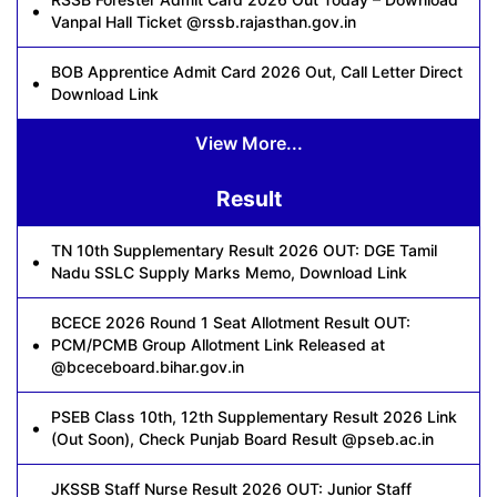
Vanpal Hall Ticket @rssb.rajasthan.gov.in
BOB Apprentice Admit Card 2026 Out, Call Letter Direct
Download Link
View More...
Result
TN 10th Supplementary Result 2026 OUT: DGE Tamil
Nadu SSLC Supply Marks Memo, Download Link
BCECE 2026 Round 1 Seat Allotment Result OUT:
PCM/PCMB Group Allotment Link Released at
@bceceboard.bihar.gov.in
PSEB Class 10th, 12th Supplementary Result 2026 Link
(Out Soon), Check Punjab Board Result @pseb.ac.in
JKSSB Staff Nurse Result 2026 OUT: Junior Staff