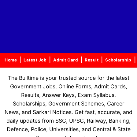
Home
Latest Job
Admit Card
Result
Scholarship
The Bulltime is your trusted source for the latest
Government Jobs, Online Forms, Admit Cards,
Results, Answer Keys, Exam Syllabus,
Scholarships, Government Schemes, Career
News, and Sarkari Notices. Get fast, accurate, and
daily updates from SSC, UPSC, Railway, Banking,
Defence, Police, Universities, and Central & State