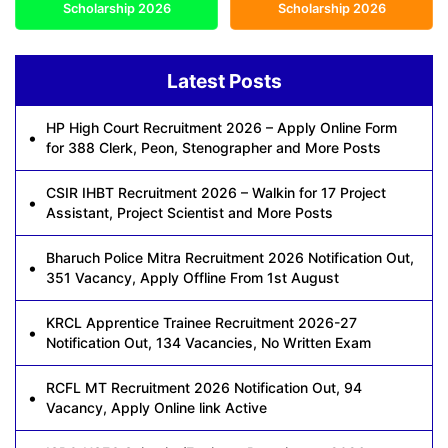
Scholarship 2026
Scholarship 2026
Latest Posts
HP High Court Recruitment 2026 – Apply Online Form
for 388 Clerk, Peon, Stenographer and More Posts
CSIR IHBT Recruitment 2026 – Walkin for 17 Project
Assistant, Project Scientist and More Posts
Bharuch Police Mitra Recruitment 2026 Notification Out,
351 Vacancy, Apply Offline From 1st August
KRCL Apprentice Trainee Recruitment 2026-27
Notification Out, 134 Vacancies, No Written Exam
RCFL MT Recruitment 2026 Notification Out, 94
Vacancy, Apply Online link Active