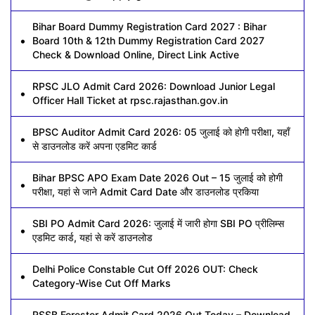
Bihar Board Dummy Registration Card 2027 : Bihar
Board 10th & 12th Dummy Registration Card 2027
Check & Download Online, Direct Link Active
RPSC JLO Admit Card 2026: Download Junior Legal
Officer Hall Ticket at rpsc.rajasthan.gov.in
BPSC Auditor Admit Card 2026: 05 जुलाई को होगी परीक्षा, यहाँ
से डाउनलोड करें अपना एडमिट कार्ड
Bihar BPSC APO Exam Date 2026 Out – 15 जुलाई को होगी
परीक्षा, यहां से जाने Admit Card Date और डाउनलोड प्रकिया
SBI PO Admit Card 2026: जुलाई में जारी होगा SBI PO प्रीलिम्स
एडमिट कार्ड, यहां से करें डाउनलोड
Delhi Police Constable Cut Off 2026 OUT: Check
Category-Wise Cut Off Marks
RSSB Forester Admit Card 2026 Out Today – Download