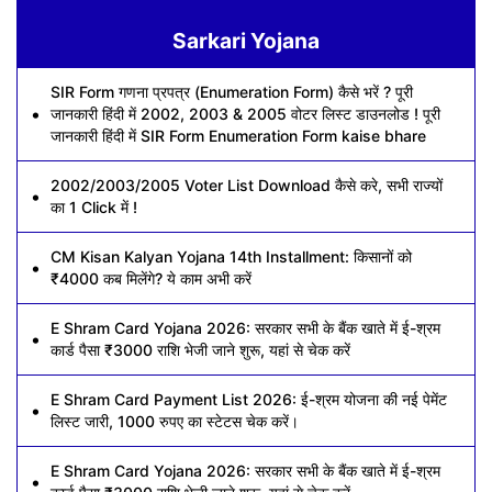
Sarkari Yojana
SIR Form गणना प्रपत्र (Enumeration Form) कैसे भरें ? पूरी
जानकारी हिंदी में 2002, 2003 & 2005 वोटर लिस्ट डाउनलोड ! पूरी
जानकारी हिंदी में SIR Form Enumeration Form kaise bhare
2002/2003/2005 Voter List Download कैसे करे, सभी राज्यों
का 1 Click में !
CM Kisan Kalyan Yojana 14th Installment: किसानों को
₹4000 कब मिलेंगे? ये काम अभी करें
E Shram Card Yojana 2026: सरकार सभी के बैंक खाते में ई-श्रम
कार्ड पैसा ₹3000 राशि भेजी जाने शुरू, यहां से चेक करें
E Shram Card Payment List 2026: ई-श्रम योजना की नई पेमेंट
लिस्ट जारी, 1000 रुपए का स्टेटस चेक करें।
E Shram Card Yojana 2026: सरकार सभी के बैंक खाते में ई-श्रम